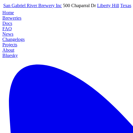
San Gabriel River Brewery Inc
500 Chaparral Dr
Liberty Hill
Texas
Home
Breweries
Docs
FAQ
News
Changelogs
Projects
About
Bluesky