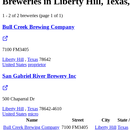
Breweries in Liberty Hill, Texas
1 - 2 of 2 breweries (page 1 of 1)
Bull Creek Brewing Company
7100 FM3405
Liberty Hill
,
Texas
78642
United States
proprietor
San Gabriel River Brewery Inc
500 Chaparral Dr
Liberty Hill
,
Texas
78642-4610
United States
micro
Name
Street
City
State 
Bull Creek Brewing Company
7100 FM3405
Liberty Hill
Texas