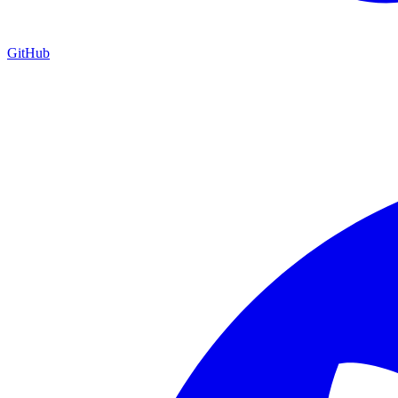
GitHub