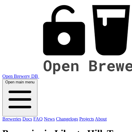
Open Brewery DB
Open main menu
Breweries
Docs
FAQ
News
Changelogs
Projects
About