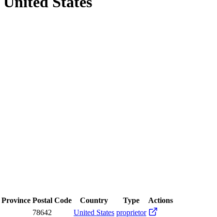
, United States
/ Province
Postal Code
Country
Type
Actions
78642
United States
proprietor