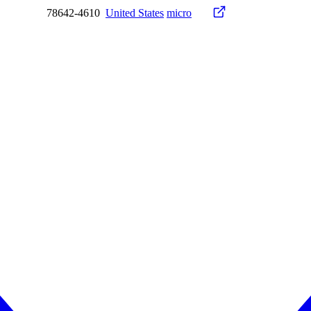
78642-4610
United States
micro