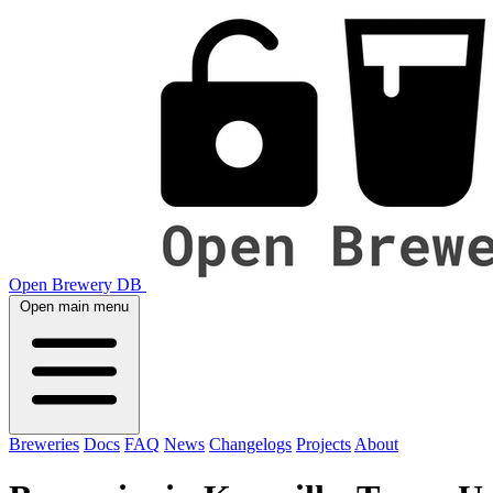
Open Brewery DB
Open main menu
Breweries
Docs
FAQ
News
Changelogs
Projects
About