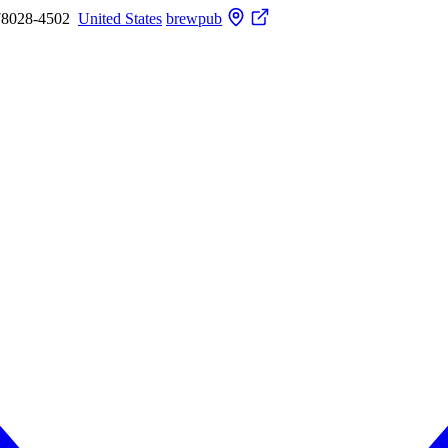
78028-4502
United States
brewpub