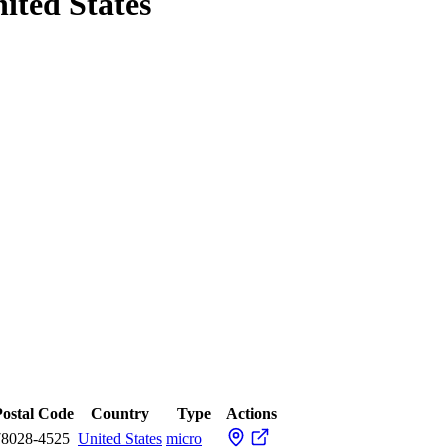
nited States
Postal Code
Country
Type
Actions
78028-4525
United States
micro