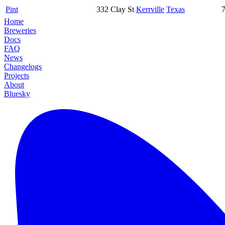
Pint
332 Clay St
Kerrville
Texas
Home
Breweries
Docs
FAQ
News
Changelogs
Projects
About
Bluesky