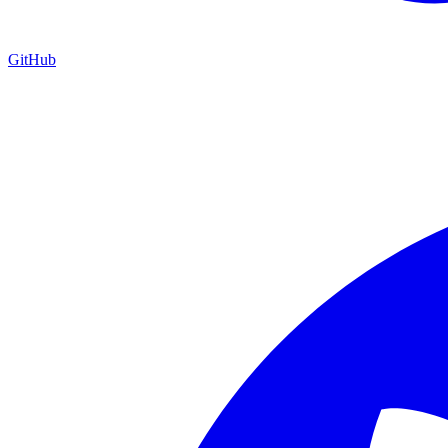
GitHub