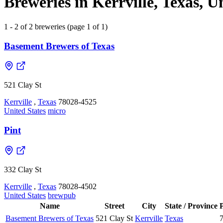
Breweries in Kerrville, Texas, U
1 - 2 of 2 breweries (page 1 of 1)
Basement Brewers of Texas
521 Clay St
Kerrville
,
Texas
78028-4525
United States
micro
Pint
332 Clay St
Kerrville
,
Texas
78028-4502
United States
brewpub
Name
Street
City
State / Province
Basement Brewers of Texas
521 Clay St
Kerrville
Texas