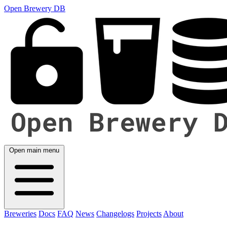
Open Brewery DB
Open main menu
Breweries
Docs
FAQ
News
Changelogs
Projects
About