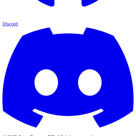
Discord