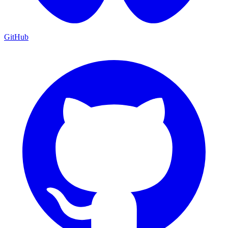
GitHub