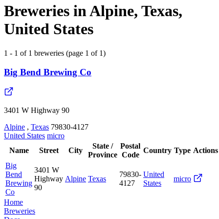
Breweries in Alpine, Texas,
United States
1 - 1 of 1 breweries (page 1 of 1)
Big Bend Brewing Co
3401 W Highway 90
Alpine
,
Texas
79830-4127
United States
micro
State /
Postal
Name
Street
City
Country
Type
Actions
Province
Code
Big
3401 W
Bend
79830-
United
Highway
Alpine
Texas
micro
Brewing
4127
States
90
Co
Home
Breweries