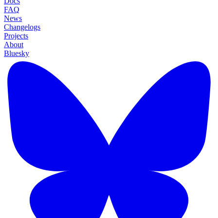
Docs
FAQ
News
Changelogs
Projects
About
Bluesky