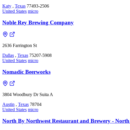
Katy
,
Texas
77493-2506
United States
micro
Noble Rey Brewing Company
2636 Farrington St
Dallas
,
Texas
75207-5908
United States
micro
Nomadic Beerworks
3804 Woodbury Dr Suita A
Austin
,
Texas
78704
United States
micro
North By Northwest Restaurant and Brewery - North