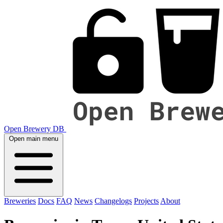
Open Brewery DB
Open main menu
Breweries
Docs
FAQ
News
Changelogs
Projects
About