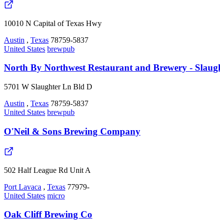
10010 N Capital of Texas Hwy
Austin
,
Texas
78759-5837
United States
brewpub
North By Northwest Restaurant and Brewery - Slaug
5701 W Slaughter Ln Bld D
Austin
,
Texas
78759-5837
United States
brewpub
O'Neil & Sons Brewing Company
502 Half League Rd Unit A
Port Lavaca
,
Texas
77979-
United States
micro
Oak Cliff Brewing Co