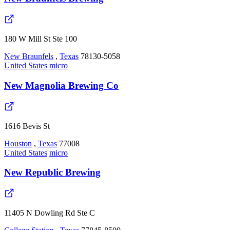
180 W Mill St Ste 100
New Braunfels
,
Texas
78130-5058
United States
micro
New Magnolia Brewing Co
1616 Bevis St
Houston
,
Texas
77008
United States
micro
New Republic Brewing
11405 N Dowling Rd Ste C