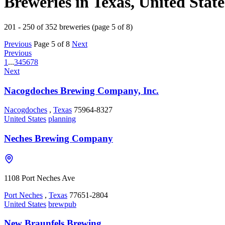
Breweries in Texas, United State
201 - 250 of 352 breweries (page 5 of 8)
Previous
Page 5 of 8
Next
Previous
1
...
3
4
5
6
7
8
Next
Nacogdoches Brewing Company, Inc.
Nacogdoches
,
Texas
75964-8327
United States
planning
Neches Brewing Company
1108 Port Neches Ave
Port Neches
,
Texas
77651-2804
United States
brewpub
New Braunfels Brewing