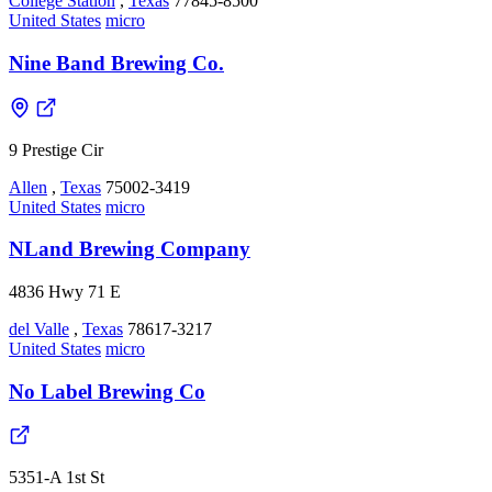
College Station
,
Texas
77845-8500
United States
micro
Nine Band Brewing Co.
9 Prestige Cir
Allen
,
Texas
75002-3419
United States
micro
NLand Brewing Company
4836 Hwy 71 E
del Valle
,
Texas
78617-3217
United States
micro
No Label Brewing Co
5351-A 1st St