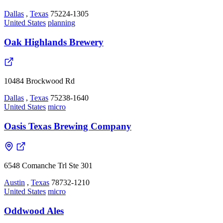
Dallas
,
Texas
75224-1305
United States
planning
Oak Highlands Brewery
10484 Brockwood Rd
Dallas
,
Texas
75238-1640
United States
micro
Oasis Texas Brewing Company
6548 Comanche Trl Ste 301
Austin
,
Texas
78732-1210
United States
micro
Oddwood Ales