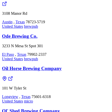
3108 Manor Rd
Austin
,
Texas
78723-5719
United States
brewpub
Ode Brewing Co.
3233 N Mesa St Spot 301
El Paso
,
Texas
79902-2337
United States
brewpub
Oil Horse Brewing Company
101 W Tyler St
Longview
,
Texas
75601-6318
United States
micro
Ol' Shed Brewing Company