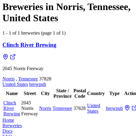
Breweries in Norris, Tennessee,
United States
1 - 1 of 1 breweries (page 1 of 1)
Clinch River Brewing
2045 Norris Freeway
Norris
,
Tennessee
37828
United States
brewpub
State /
Postal
Name
Street
City
Country
Type
Actio
Province
Code
Clinch
2045
United
River
Norris
Norris
Tennessee
37828
brewpub
States
Brewing
Freeway
Home
Breweries
Docs