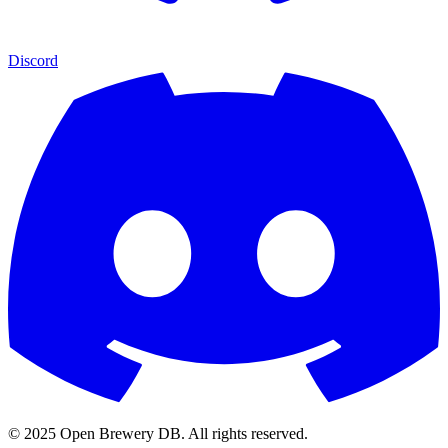
Discord
© 2025 Open Brewery DB. All rights reserved.