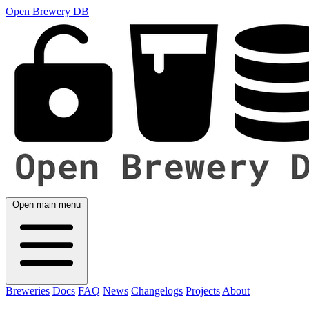
Open Brewery DB
Open main menu
Breweries
Docs
FAQ
News
Changelogs
Projects
About