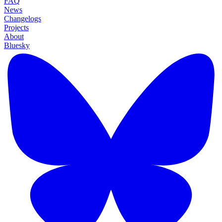
FAQ
News
Changelogs
Projects
About
Bluesky