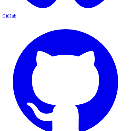
GitHub