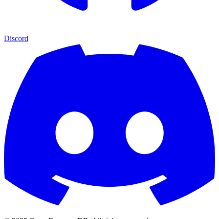
Discord