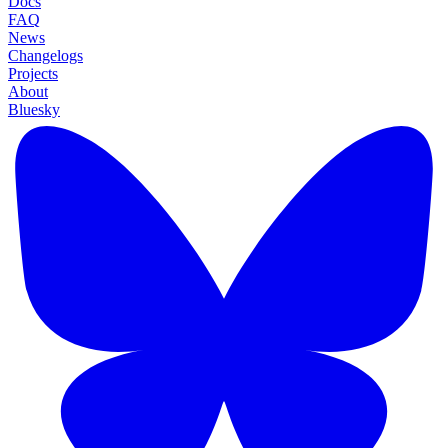
Docs
FAQ
News
Changelogs
Projects
About
Bluesky