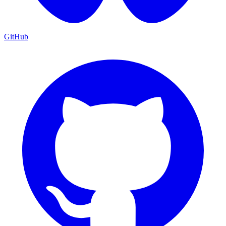
GitHub