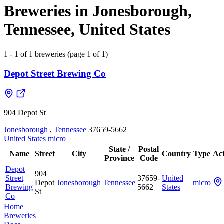
Breweries in Jonesborough,
Tennessee, United States
1 - 1 of 1 breweries (page 1 of 1)
Depot Street Brewing Co
904 Depot St
Jonesborough
,
Tennessee
37659-5662
United States
micro
State /
Postal
Name
Street
City
Country
Type
Act
Province
Code
Depot
904
Street
37659-
United
Depot
Jonesborough
Tennessee
micro
Brewing
5662
States
St
Co
Home
Breweries