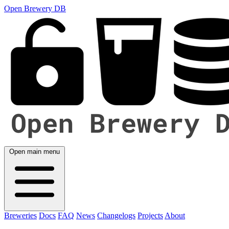
Open Brewery DB
Open main menu
Breweries
Docs
FAQ
News
Changelogs
Projects
About