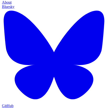
About
Bluesky
GitHub