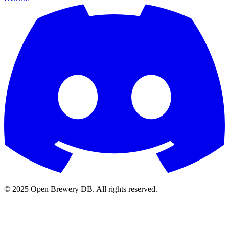
© 2025 Open Brewery DB. All rights reserved.