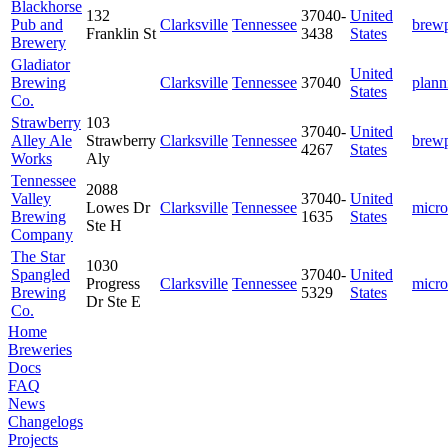
Blackhorse
132
37040-
United
Pub and
Clarksville
Tennessee
brew
Franklin St
3438
States
Brewery
Gladiator
United
Brewing
Clarksville
Tennessee
37040
plann
States
Co.
Strawberry
103
37040-
United
Alley Ale
Strawberry
Clarksville
Tennessee
brew
4267
States
Works
Aly
Tennessee
2088
Valley
37040-
United
Lowes Dr
Clarksville
Tennessee
micro
Brewing
1635
States
Ste H
Company
The Star
1030
Spangled
37040-
United
Progress
Clarksville
Tennessee
micro
Brewing
5329
States
Dr Ste E
Co.
Home
Breweries
Docs
FAQ
News
Changelogs
Projects