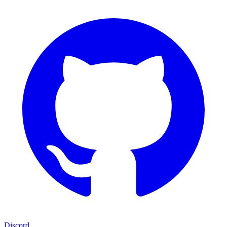
Discord