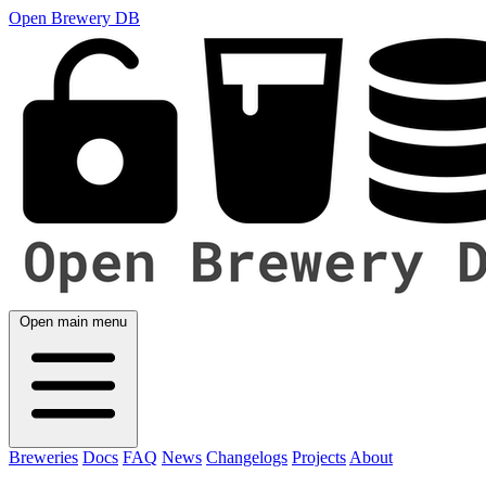
Open Brewery DB
Open main menu
Breweries
Docs
FAQ
News
Changelogs
Projects
About