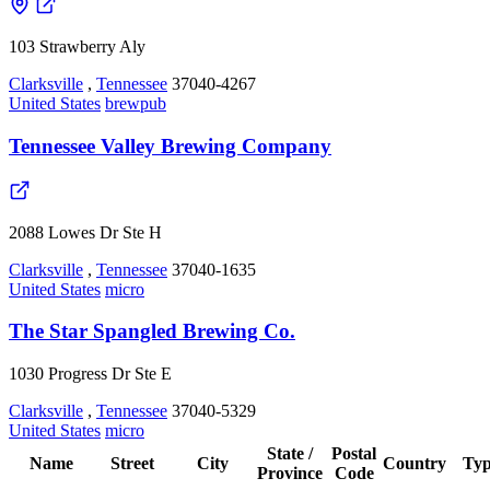
103 Strawberry Aly
Clarksville
,
Tennessee
37040-4267
United States
brewpub
Tennessee Valley Brewing Company
2088 Lowes Dr Ste H
Clarksville
,
Tennessee
37040-1635
United States
micro
The Star Spangled Brewing Co.
1030 Progress Dr Ste E
Clarksville
,
Tennessee
37040-5329
United States
micro
State /
Postal
Name
Street
City
Country
Ty
Province
Code