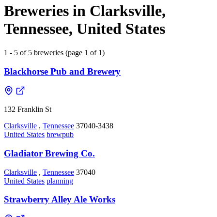
Breweries in Clarksville,
Tennessee, United States
1 - 5 of 5 breweries (page 1 of 1)
Blackhorse Pub and Brewery
132 Franklin St
Clarksville
,
Tennessee
37040-3438
United States
brewpub
Gladiator Brewing Co.
Clarksville
,
Tennessee
37040
United States
planning
Strawberry Alley Ale Works