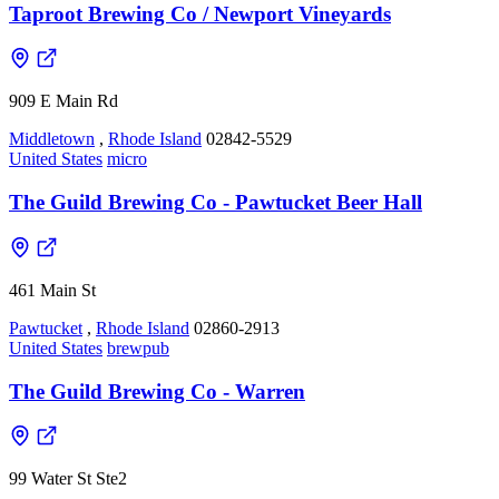
Taproot Brewing Co / Newport Vineyards
909 E Main Rd
Middletown
,
Rhode Island
02842-5529
United States
micro
The Guild Brewing Co - Pawtucket Beer Hall
461 Main St
Pawtucket
,
Rhode Island
02860-2913
United States
brewpub
The Guild Brewing Co - Warren
99 Water St Ste2