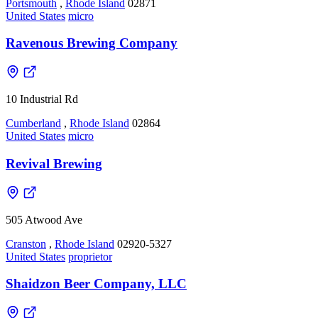
Portsmouth
,
Rhode Island
02871
United States
micro
Ravenous Brewing Company
10 Industrial Rd
Cumberland
,
Rhode Island
02864
United States
micro
Revival Brewing
505 Atwood Ave
Cranston
,
Rhode Island
02920-5327
United States
proprietor
Shaidzon Beer Company, LLC