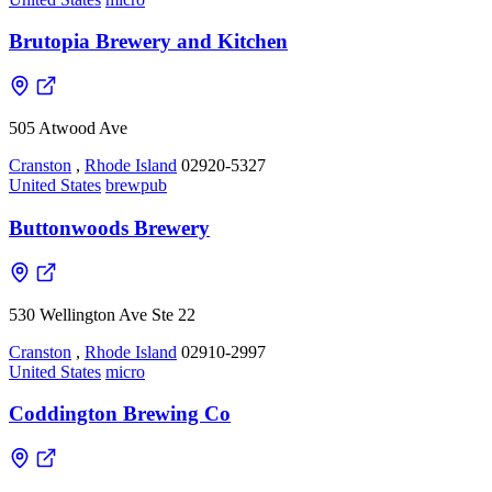
Brutopia Brewery and Kitchen
505 Atwood Ave
Cranston
,
Rhode Island
02920-5327
United States
brewpub
Buttonwoods Brewery
530 Wellington Ave Ste 22
Cranston
,
Rhode Island
02910-2997
United States
micro
Coddington Brewing Co