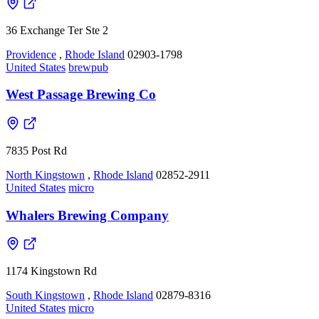
36 Exchange Ter Ste 2
Providence
,
Rhode Island
02903-1798
United States
brewpub
West Passage Brewing Co
7835 Post Rd
North Kingstown
,
Rhode Island
02852-2911
United States
micro
Whalers Brewing Company
1174 Kingstown Rd
South Kingstown
,
Rhode Island
02879-8316
United States
micro