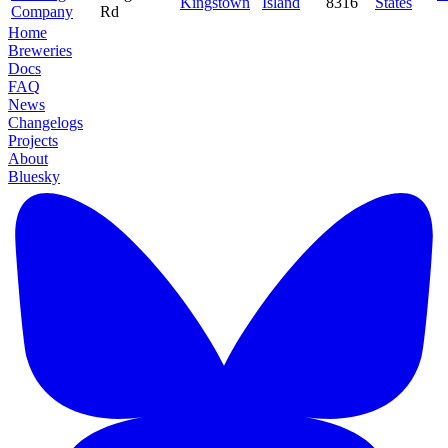
Kingstown
Island
8316
States
Company
Rd
Home
Breweries
Docs
FAQ
News
Changelogs
Projects
About
Bluesky