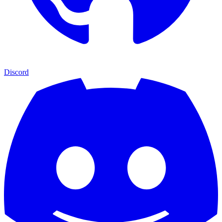
Discord