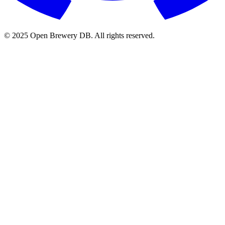
© 2025 Open Brewery DB. All rights reserved.