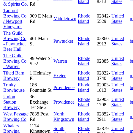
Island
8313
States
& Spirits Co.
Rd
Taproot
Brewing Co
909 E Main
Rhode
02842-
United
Middletown
m
/ Newport
Rd
Island
5529
States
Vineyards
The Guild
Brewing Co
461 Main
Rhode
02860-
United
Pawtucket
b
- Pawtucket
St
Island
2913
States
Beer Hall
The Guild
99 Water St
Rhode
United
Brewing Co
Warren
02885
b
Ste2
Island
States
- Warren
Tilted Barn
1 Helmsley
Rhode
02822-
United
Exeter
m
Brewery
Pl
Island
3740
States
Trinity
186
Rhode
02903-
United
Providence
b
Brewhouse
Fountain St
Island
1813
States
Union
36
Rhode
02903-
United
Station
Exchange
Providence
b
Island
1798
States
Brewery
Ter Ste 2
West Passage
7835 Post
North
Rhode
02852-
United
m
Brewing Co
Rd
Kingstown
Island
2911
States
Whalers
1174
South
Rhode
02879-
United
Brewing
Kingstown
m