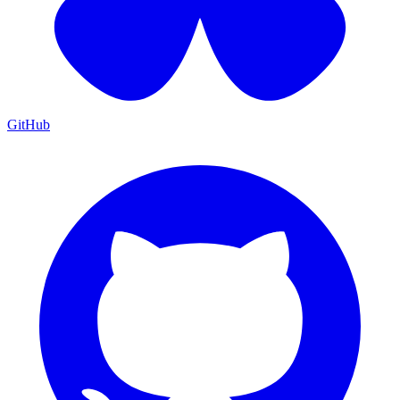
GitHub