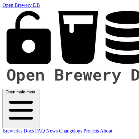
Open Brewery DB
Open main menu
Breweries
Docs
FAQ
News
Changelogs
Projects
About