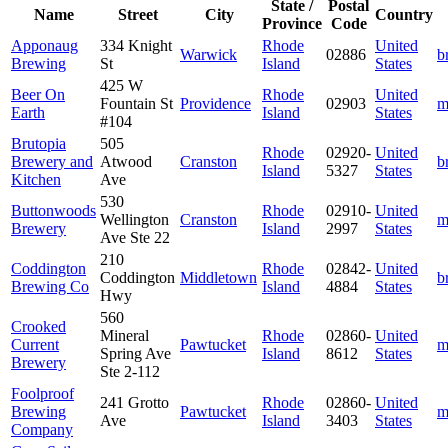
State /
Postal
Name
Street
City
Country
Province
Code
Apponaug
334 Knight
Rhode
United
Warwick
02886
b
Brewing
St
Island
States
425 W
Beer On
Rhode
United
Fountain St
Providence
02903
m
Earth
Island
States
#104
Brutopia
505
Rhode
02920-
United
Brewery and
Atwood
Cranston
b
Island
5327
States
Kitchen
Ave
530
Buttonwoods
Rhode
02910-
United
Wellington
Cranston
m
Brewery
Island
2997
States
Ave Ste 22
210
Coddington
Rhode
02842-
United
Coddington
Middletown
b
Brewing Co
Island
4884
States
Hwy
560
Crooked
Mineral
Rhode
02860-
United
Current
Pawtucket
m
Spring Ave
Island
8612
States
Brewery
Ste 2-112
Foolproof
241 Grotto
Rhode
02860-
United
Brewing
Pawtucket
m
Ave
Island
3403
States
Company