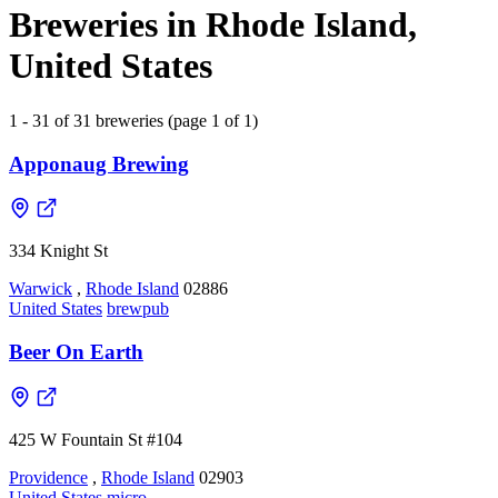
Breweries in Rhode Island,
United States
1 - 31 of 31 breweries (page 1 of 1)
Apponaug Brewing
334 Knight St
Warwick
,
Rhode Island
02886
United States
brewpub
Beer On Earth
425 W Fountain St #104
Providence
,
Rhode Island
02903
United States
micro