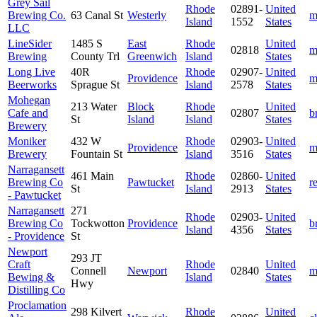
Grey Sail
Rhode
02891-
United
Brewing Co.
63 Canal St
Westerly
m
Island
1552
States
LLC
LineSider
1485 S
East
Rhode
United
02818
m
Brewing
County Trl
Greenwich
Island
States
Long Live
40R
Rhode
02907-
United
Providence
m
Beerworks
Sprague St
Island
2578
States
Mohegan
213 Water
Block
Rhode
United
Cafe and
02807
b
St
Island
Island
States
Brewery
Moniker
432 W
Rhode
02903-
United
Providence
m
Brewery
Fountain St
Island
3516
States
Narragansett
461 Main
Rhode
02860-
United
Brewing Co
Pawtucket
r
St
Island
2913
States
- Pawtucket
Narragansett
271
Rhode
02903-
United
Brewing Co
Tockwotton
Providence
b
Island
4356
States
- Providence
St
Newport
293 JT
Craft
Rhode
United
Connell
Newport
02840
m
Bewing &
Island
States
Hwy
Distilling Co
Proclamation
298 Kilvert
Rhode
United