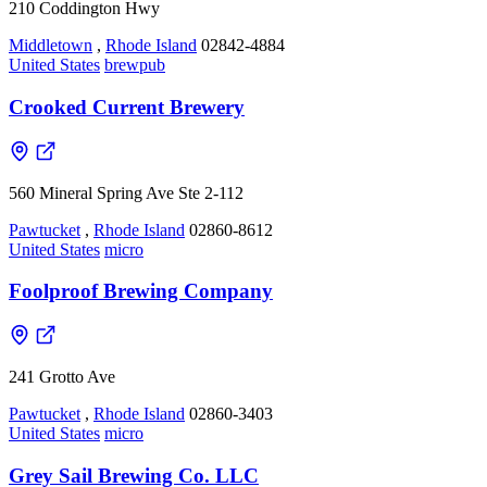
210 Coddington Hwy
Middletown
,
Rhode Island
02842-4884
United States
brewpub
Crooked Current Brewery
560 Mineral Spring Ave Ste 2-112
Pawtucket
,
Rhode Island
02860-8612
United States
micro
Foolproof Brewing Company
241 Grotto Ave
Pawtucket
,
Rhode Island
02860-3403
United States
micro
Grey Sail Brewing Co. LLC