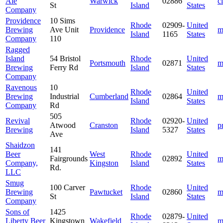
Ale
Warwick
02886
c
St
Island
States
Company
Providence
10 Sims
Rhode
02909-
United
Brewing
Ave Unit
Providence
m
Island
1165
States
Company
110
Ragged
Island
54 Bristol
Rhode
United
Portsmouth
02871
m
Brewing
Ferry Rd
Island
States
Company
Ravenous
10
Rhode
United
Brewing
Industrial
Cumberland
02864
m
Island
States
Company
Rd
505
Revival
Rhode
02920-
United
Atwood
Cranston
p
Brewing
Island
5327
States
Ave
Shaidzon
141
Beer
West
Rhode
United
Fairgrounds
02892
m
Company,
Kingston
Island
States
Rd.
LLC
Smug
100 Carver
Rhode
United
Brewing
Pawtucket
02860
m
St
Island
States
Company
Sons of
1425
Rhode
02879-
United
Liberty Beer
Kingstown
Wakefield
m