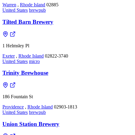
Warren
,
Rhode Island
02885
United States
brewpub
Tilted Barn Brewery
1 Helmsley Pl
Exeter
,
Rhode Island
02822-3740
United States
micro
Trinity Brewhouse
186 Fountain St
Providence
,
Rhode Island
02903-1813
United States
brewpub
Union Station Brewery