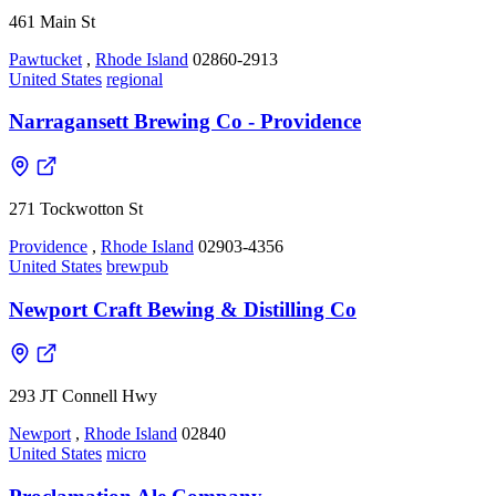
461 Main St
Pawtucket
,
Rhode Island
02860-2913
United States
regional
Narragansett Brewing Co - Providence
271 Tockwotton St
Providence
,
Rhode Island
02903-4356
United States
brewpub
Newport Craft Bewing & Distilling Co
293 JT Connell Hwy
Newport
,
Rhode Island
02840
United States
micro