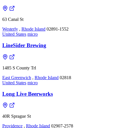
63 Canal St
Westerly
,
Rhode Island
02891-1552
United States
micro
LineSider Brewing
1485 S County Trl
East Greenwich
,
Rhode Island
02818
United States
micro
Long Live Beerworks
40R Sprague St
Providence
,
Rhode Island
02907-2578