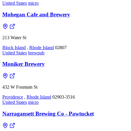
United States
micro
Mohegan Cafe and Brewery
213 Water St
Block Island
,
Rhode Island
02807
United States
brewpub
Moniker Brewery
432 W Fountain St
Providence
,
Rhode Island
02903-3516
United States
micro
Narragansett Brewing Co - Pawtucket