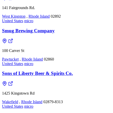
141 Fairgrounds Rd.
West Kingston
,
Rhode Island
02892
United States
micro
Smug Brewing Company
100 Carver St
Pawtucket
,
Rhode Island
02860
United States
micro
Sons of Liberty Beer & Spirits Co.
1425 Kingstown Rd
Wakefield
,
Rhode Island
02879-8313
United States
micro