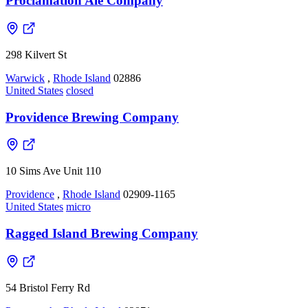
Proclamation Ale Company
298 Kilvert St
Warwick
,
Rhode Island
02886
United States
closed
Providence Brewing Company
10 Sims Ave Unit 110
Providence
,
Rhode Island
02909-1165
United States
micro
Ragged Island Brewing Company
54 Bristol Ferry Rd