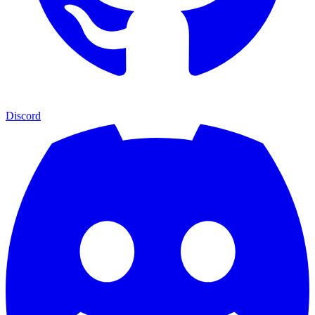
Discord