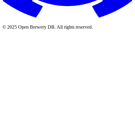
© 2025 Open Brewery DB. All rights reserved.