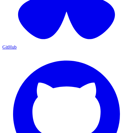
GitHub