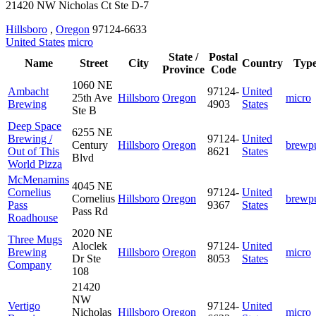
21420 NW Nicholas Ct Ste D-7
Hillsboro
,
Oregon
97124-6633
United States
micro
State /
Postal
Name
Street
City
Country
Typ
Province
Code
1060 NE
Ambacht
97124-
United
25th Ave
Hillsboro
Oregon
micro
Brewing
4903
States
Ste B
Deep Space
6255 NE
Brewing /
97124-
United
Century
Hillsboro
Oregon
brewp
Out of This
8621
States
Blvd
World Pizza
McMenamins
4045 NE
Cornelius
97124-
United
Cornelius
Hillsboro
Oregon
brewp
Pass
9367
States
Pass Rd
Roadhouse
2020 NE
Three Mugs
Aloclek
97124-
United
Brewing
Hillsboro
Oregon
micro
Dr Ste
8053
States
Company
108
21420
NW
Vertigo
97124-
United
Nicholas
Hillsboro
Oregon
micro