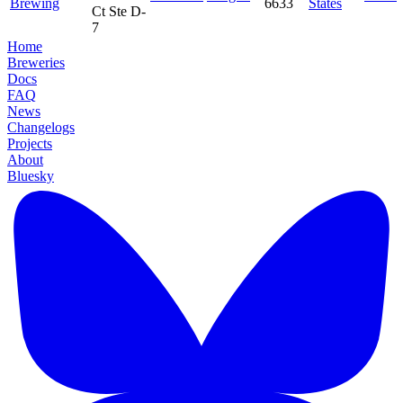
Brewing
6633
States
Ct Ste D-
7
Home
Breweries
Docs
FAQ
News
Changelogs
Projects
About
Bluesky