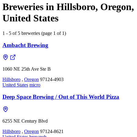
Breweries in Hillsboro, Oregon,
United States
1 - 5 of 5 breweries (page 1 of 1)
Ambacht Brewing
1060 NE 25th Ave Ste B
Hillsboro
,
Oregon
97124-4903
United States
micro
Deep Space Brewing / Out of This World Pizza
6255 NE Century Blvd
Hillsboro
,
Oregon
97124-8621
United States
brewpub