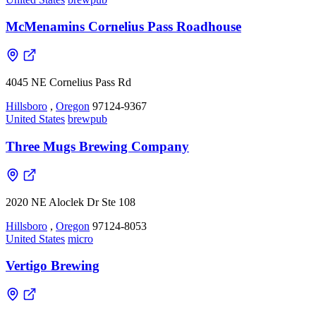
McMenamins Cornelius Pass Roadhouse
4045 NE Cornelius Pass Rd
Hillsboro
,
Oregon
97124-9367
United States
brewpub
Three Mugs Brewing Company
2020 NE Aloclek Dr Ste 108
Hillsboro
,
Oregon
97124-8053
United States
micro
Vertigo Brewing