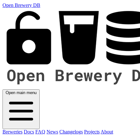
Open Brewery DB
Open main menu
Breweries
Docs
FAQ
News
Changelogs
Projects
About