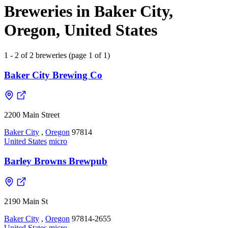
Breweries in Baker City,
Oregon, United States
1 - 2 of 2 breweries (page 1 of 1)
Baker City Brewing Co
2200 Main Street
Baker City
,
Oregon
97814
United States
micro
Barley Browns Brewpub
2190 Main St
Baker City
,
Oregon
97814-2655
United States
micro