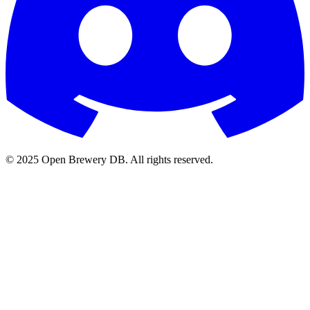
© 2025 Open Brewery DB. All rights reserved.