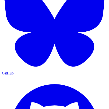
GitHub