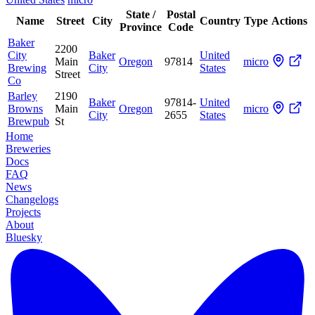
State /
Postal
Name
Street
City
Country
Type
Actions
Province
Code
Baker
2200
City
Baker
United
Main
Oregon
97814
micro
Brewing
City
States
Street
Co
Barley
2190
Baker
97814-
United
Browns
Main
Oregon
micro
City
2655
States
Brewpub
St
Home
Breweries
Docs
FAQ
News
Changelogs
Projects
About
Bluesky