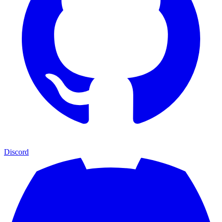
Discord