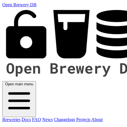
Open Brewery DB
Open main menu
Breweries
Docs
FAQ
News
Changelogs
Projects
About