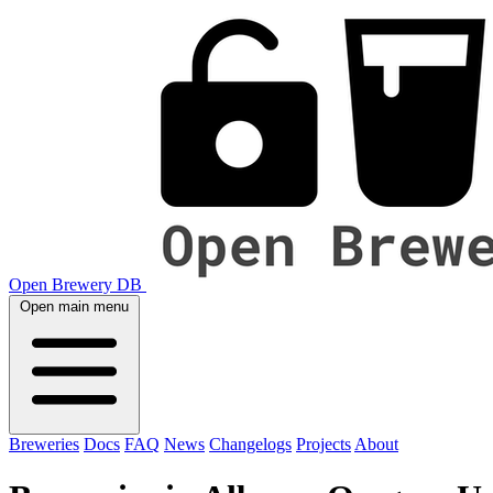
Open Brewery DB
Open main menu
Breweries
Docs
FAQ
News
Changelogs
Projects
About