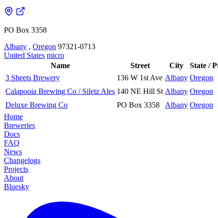
PO Box 3358
Albany
,
Oregon
97321-0713
United States
micro
Name
Street
City
State / 
3 Sheets Brewery
136 W 1st Ave
Albany
Oregon
Calapooia Brewing Co / Siletz Ales
140 NE Hill St
Albany
Oregon
Deluxe Brewing Co
PO Box 3358
Albany
Oregon
Home
Breweries
Docs
FAQ
News
Changelogs
Projects
About
Bluesky