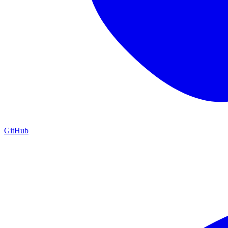
GitHub