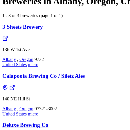
Breweries in Albany, Oregon, Un
1 - 3 of 3 breweries (page 1 of 1)
3 Sheets Brewery
136 W 1st Ave
Albany
,
Oregon
97321
United States
micro
Calapooia Brewing Co / Siletz Ales
140 NE Hill St
Albany
,
Oregon
97321-3002
United States
micro
Deluxe Brewing Co