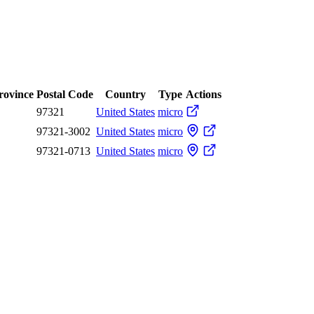
Province
Postal Code
Country
Type
Actions
97321
United States
micro
97321-3002
United States
micro
97321-0713
United States
micro