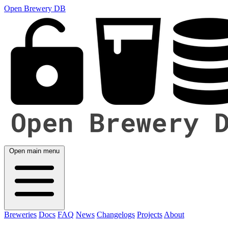
Open Brewery DB
Open main menu
Breweries
Docs
FAQ
News
Changelogs
Projects
About