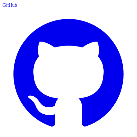
GitHub