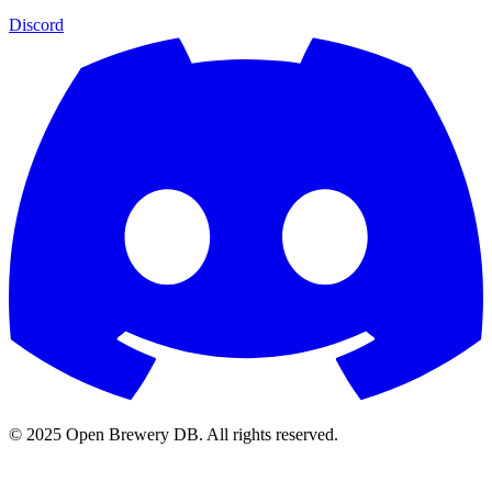
Discord
© 2025 Open Brewery DB. All rights reserved.