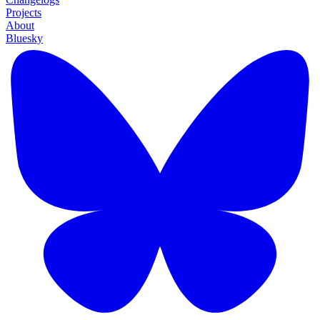
Projects
About
Bluesky