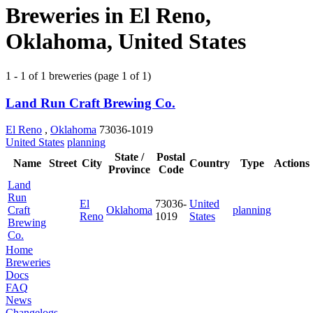
Breweries in El Reno,
Oklahoma, United States
1 - 1 of 1 breweries (page 1 of 1)
Land Run Craft Brewing Co.
El Reno
,
Oklahoma
73036-1019
United States
planning
State /
Postal
Name
Street
City
Country
Type
Actions
Province
Code
Land
Run
El
73036-
United
Craft
Oklahoma
planning
Reno
1019
States
Brewing
Co.
Home
Breweries
Docs
FAQ
News
Changelogs