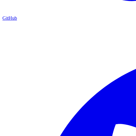
GitHub