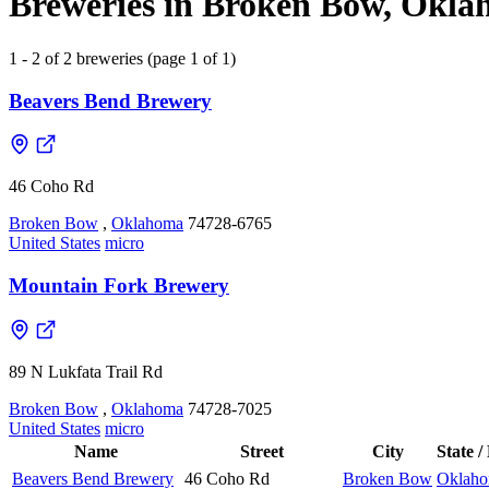
Breweries in Broken Bow, Oklah
1 - 2 of 2 breweries (page 1 of 1)
Beavers Bend Brewery
46 Coho Rd
Broken Bow
,
Oklahoma
74728-6765
United States
micro
Mountain Fork Brewery
89 N Lukfata Trail Rd
Broken Bow
,
Oklahoma
74728-7025
United States
micro
Name
Street
City
State /
Beavers Bend Brewery
46 Coho Rd
Broken Bow
Oklah