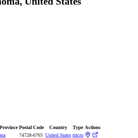
oma, United States
 Province
Postal Code
Country
Type
Actions
oma
74728-6765
United States
micro