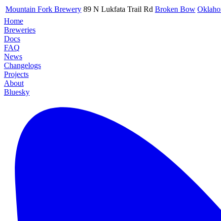
Mountain Fork Brewery
89 N Lukfata Trail Rd
Broken Bow
Oklah
Home
Breweries
Docs
FAQ
News
Changelogs
Projects
About
Bluesky