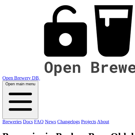
Open Brewery DB
Open main menu
Breweries
Docs
FAQ
News
Changelogs
Projects
About