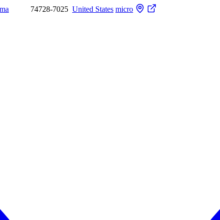
oma
74728-7025
United States
micro