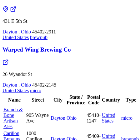
431 E 5th St
Dayton
,
Ohio
45402-2911
United States
brewpub
Warped Wing Brewing Co
26 Wyandot St
Dayton
,
Ohio
45402-2145
United States
micro
State /
Postal
Name
Street
City
Country
Type
Province
Code
Branch &
Bone
905 Wayne
45410-
United
Dayton
Ohio
micro
Artisan
Ave
1247
States
Ales
Carillon
1000
45409-
United
Brewing
Carillon
Dayton
Ohio
brewpub