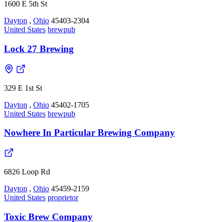
1600 E 5th St
Dayton
,
Ohio
45403-2304
United States
brewpub
Lock 27 Brewing
329 E 1st St
Dayton
,
Ohio
45402-1705
United States
brewpub
Nowhere In Particular Brewing Company
6826 Loop Rd
Dayton
,
Ohio
45459-2159
United States
proprietor
Toxic Brew Company