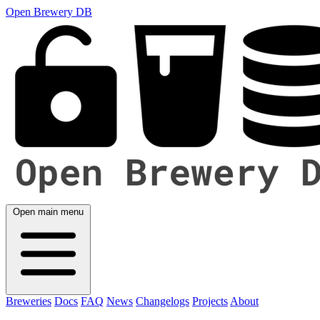
Open Brewery DB
Open main menu
Breweries
Docs
FAQ
News
Changelogs
Projects
About