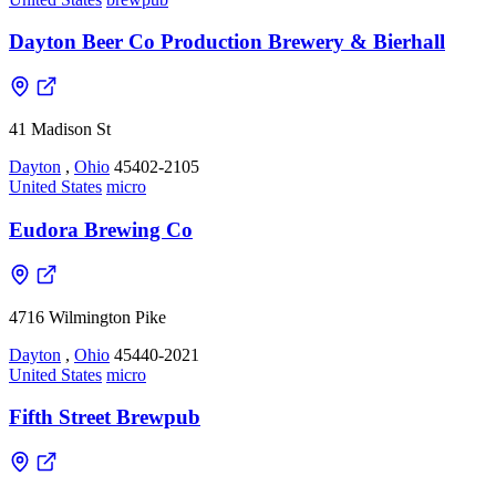
Dayton Beer Co Production Brewery & Bierhall
41 Madison St
Dayton
,
Ohio
45402-2105
United States
micro
Eudora Brewing Co
4716 Wilmington Pike
Dayton
,
Ohio
45440-2021
United States
micro
Fifth Street Brewpub