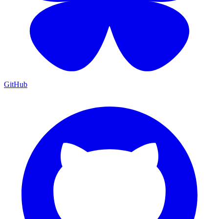
GitHub