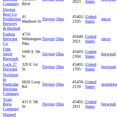
2023
States
Company
Blvd
Dayton
Beer Co
41
45402-
United
Production
Dayton
Ohio
micro
Madison St
2105
States
Brewery
& Bierhall
Eudora
4716
45440-
United
Brewing
Wilmington
Dayton
Ohio
micro
2021
States
Co
Pike
Fifth
1600 E 5th
45403-
United
Street
Dayton
Ohio
brewpub
St
2304
States
Brewpub
Lock 27
329 E 1st
45402-
United
Dayton
Ohio
brewpub
Brewing
St
1705
States
Nowhere
In
6826 Loop
45459-
United
Particular
Dayton
Ohio
proprieto
Rd
2159
States
Brewing
Company
Toxic
431 E 5th
45402-
United
Brew
Dayton
Ohio
brewpub
St
2911
States
Company
Warped