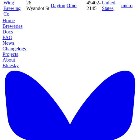
Wing
26
45402-
United
Dayton
Ohio
micro
Brewing
Wyandot St
2145
States
Co
Home
Breweries
Docs
FAQ
News
Changelogs
Projects
About
Bluesky