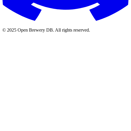
© 2025 Open Brewery DB. All rights reserved.