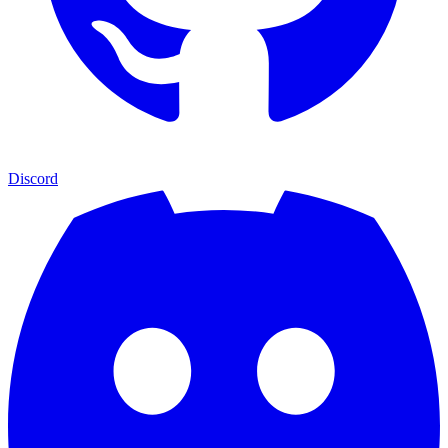
Discord