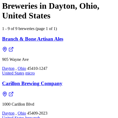
Breweries in Dayton, Ohio,
United States
1 - 9 of 9 breweries (page 1 of 1)
Branch & Bone Artisan Ales
905 Wayne Ave
Dayton
,
Ohio
45410-1247
United States
micro
Carillon Brewing Company
1000 Carillon Blvd
Dayton
,
Ohio
45409-2023
United States
brewpub