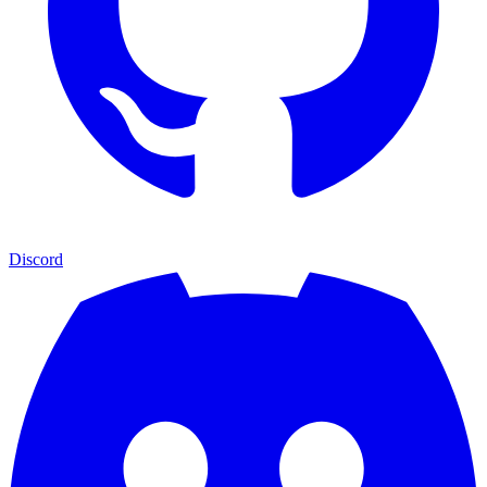
Discord