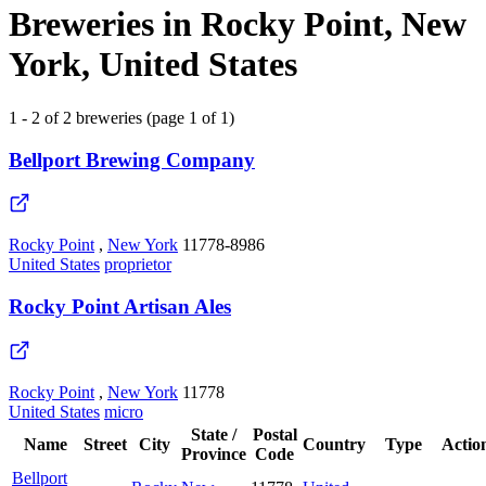
Breweries in Rocky Point, New
York, United States
1 - 2 of 2 breweries (page 1 of 1)
Bellport Brewing Company
Rocky Point
,
New York
11778-8986
United States
proprietor
Rocky Point Artisan Ales
Rocky Point
,
New York
11778
United States
micro
State /
Postal
Name
Street
City
Country
Type
Actio
Province
Code
Bellport