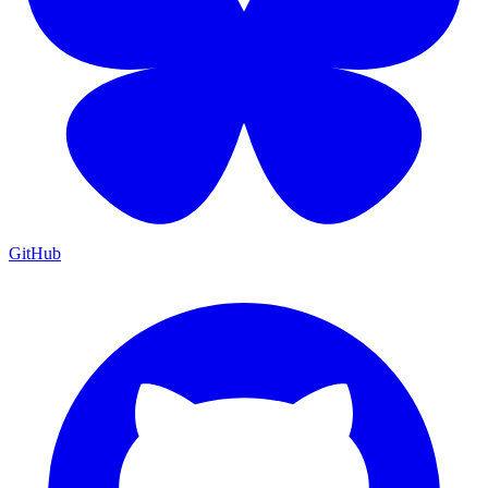
GitHub