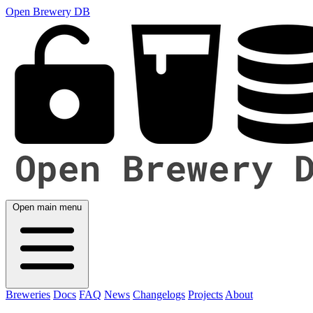
Open Brewery DB
Open main menu
Breweries
Docs
FAQ
News
Changelogs
Projects
About