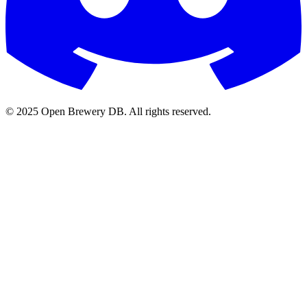
© 2025 Open Brewery DB. All rights reserved.