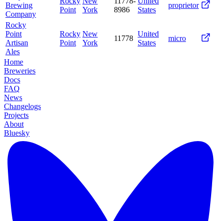
Rocky
New
11778-
United
Brewing
proprietor
Point
York
8986
States
Company
Rocky
Point
Rocky
New
United
11778
micro
Artisan
Point
York
States
Ales
Home
Breweries
Docs
FAQ
News
Changelogs
Projects
About
Bluesky