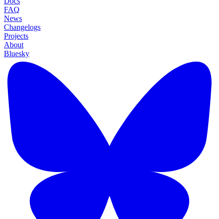
Docs
FAQ
News
Changelogs
Projects
About
Bluesky