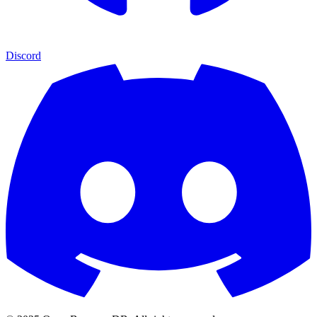
Discord