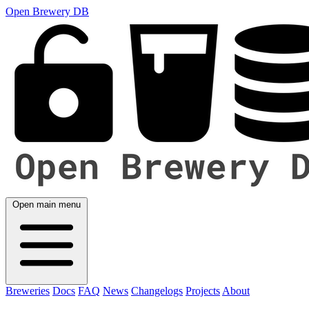
Open Brewery DB
Open main menu
Breweries
Docs
FAQ
News
Changelogs
Projects
About