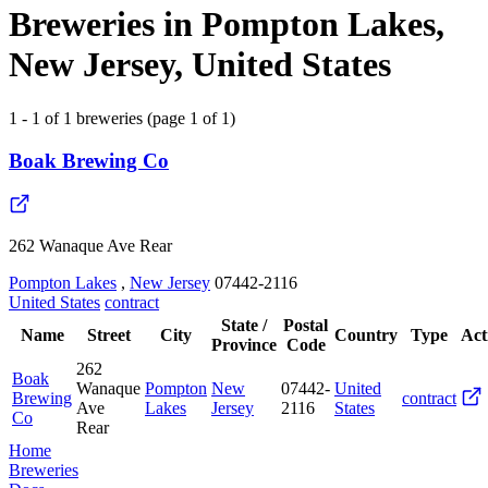
Breweries in Pompton Lakes,
New Jersey, United States
1 - 1 of 1 breweries (page 1 of 1)
Boak Brewing Co
262 Wanaque Ave Rear
Pompton Lakes
,
New Jersey
07442-2116
United States
contract
State /
Postal
Name
Street
City
Country
Type
Act
Province
Code
262
Boak
Wanaque
Pompton
New
07442-
United
Brewing
contract
Ave
Lakes
Jersey
2116
States
Co
Rear
Home
Breweries