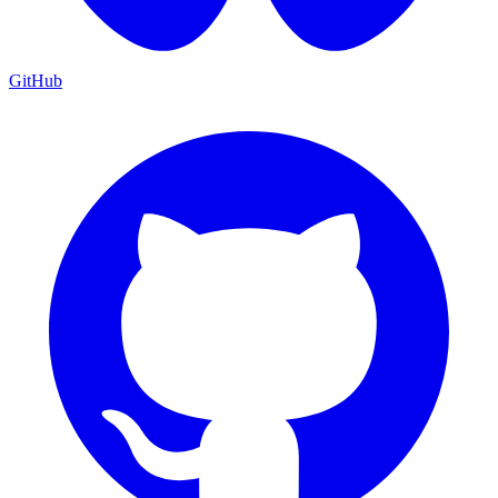
GitHub