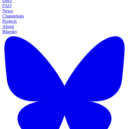
Docs
FAQ
News
Changelogs
Projects
About
Bluesky