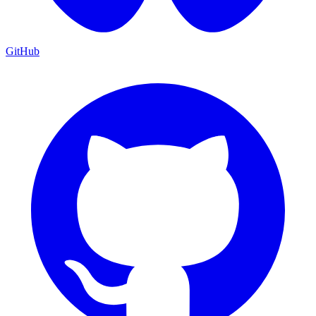
GitHub