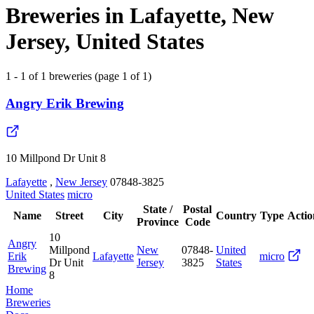
Breweries in Lafayette, New
Jersey, United States
1 - 1 of 1 breweries (page 1 of 1)
Angry Erik Brewing
10 Millpond Dr Unit 8
Lafayette
,
New Jersey
07848-3825
United States
micro
State /
Postal
Name
Street
City
Country
Type
Actio
Province
Code
10
Angry
Millpond
New
07848-
United
Erik
Lafayette
micro
Dr Unit
Jersey
3825
States
Brewing
8
Home
Breweries