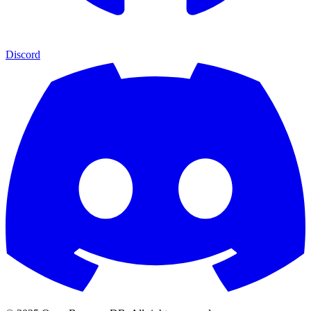
Discord