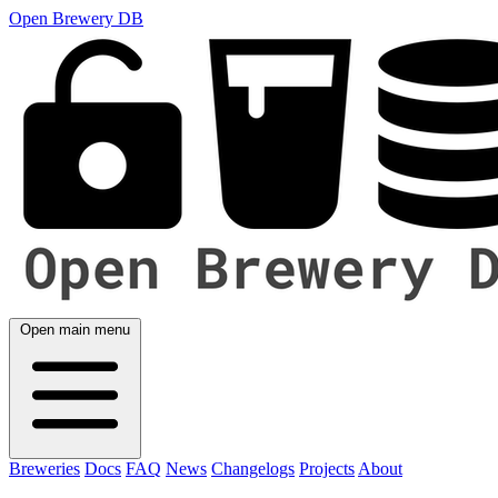
Open Brewery DB
Open main menu
Breweries
Docs
FAQ
News
Changelogs
Projects
About