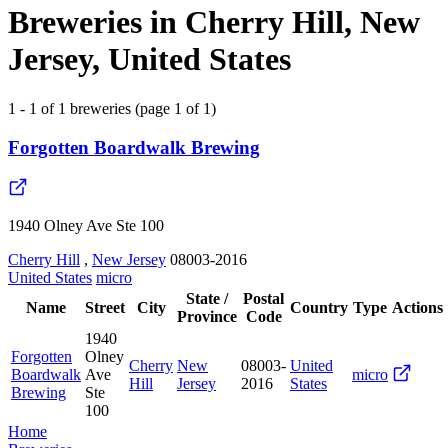
Breweries in Cherry Hill, New
Jersey, United States
1 - 1 of 1 breweries (page 1 of 1)
Forgotten Boardwalk Brewing
1940 Olney Ave Ste 100
Cherry Hill
,
New Jersey
08003-2016
United States
micro
State /
Postal
Name
Street
City
Country
Type
Actions
Province
Code
1940
Forgotten
Olney
Cherry
New
08003-
United
Boardwalk
Ave
micro
Hill
Jersey
2016
States
Brewing
Ste
100
Home