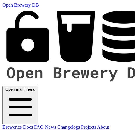
Open Brewery DB
Open main menu
Breweries
Docs
FAQ
News
Changelogs
Projects
About