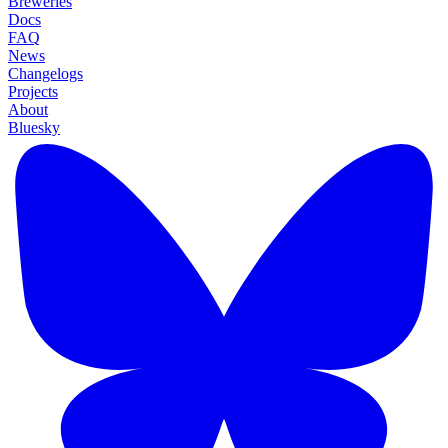
Breweries
Docs
FAQ
News
Changelogs
Projects
About
Bluesky