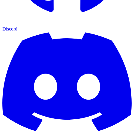
Discord