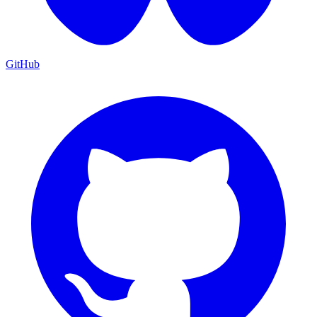
GitHub