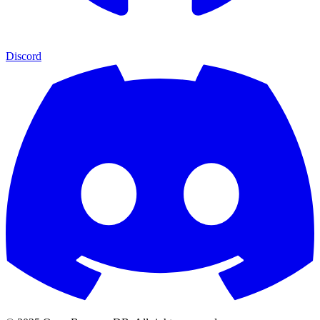
Discord