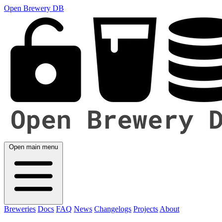
Open Brewery DB
Open main menu
Breweries
Docs
FAQ
News
Changelogs
Projects
About