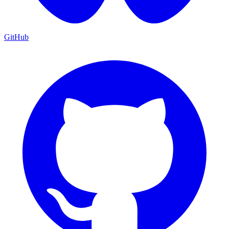
GitHub