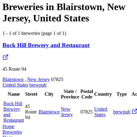
Breweries in Blairstown, New
Jersey, United States
1 - 1 of 1 breweries (page 1 of 1)
Buck Hill Brewery and Restaurant
45 Route 94
Blairstown
,
New Jersey
07825
United States
brewpub
State /
Postal
Name
Street
City
Country
Type
Ac
Province
Code
Buck Hill
45
Brewery
New
United
Route
Blairstown
07825
brewpub
and
Jersey
States
94
Restaurant
Home
Breweries