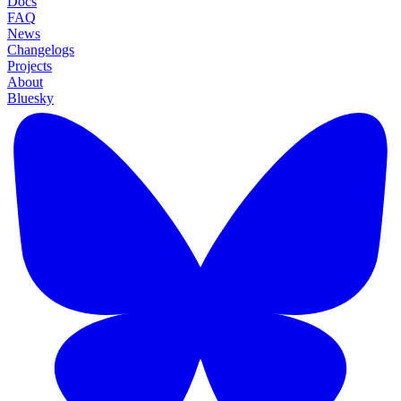
Docs
FAQ
News
Changelogs
Projects
About
Bluesky