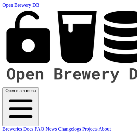
Open Brewery DB
Open main menu
Breweries
Docs
FAQ
News
Changelogs
Projects
About