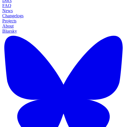
Docs
FAQ
News
Changelogs
Projects
About
Bluesky