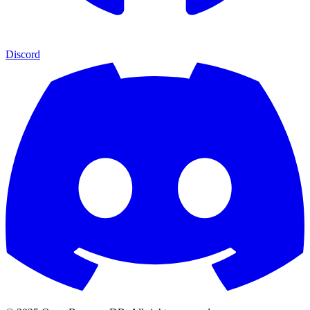
Discord