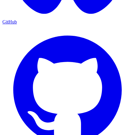
GitHub