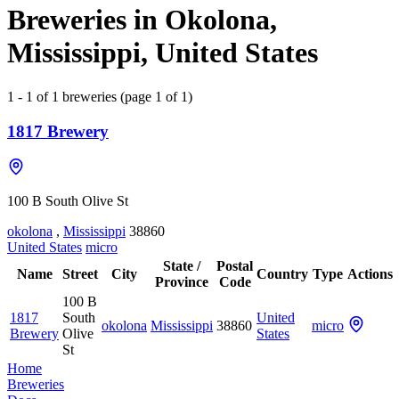
Breweries in Okolona,
Mississippi, United States
1 - 1 of 1 breweries (page 1 of 1)
1817 Brewery
100 B South Olive St
okolona
,
Mississippi
38860
United States
micro
State /
Postal
Name
Street
City
Country
Type
Actions
Province
Code
100 B
1817
South
United
okolona
Mississippi
38860
micro
Brewery
Olive
States
St
Home
Breweries