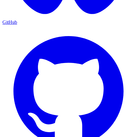
GitHub