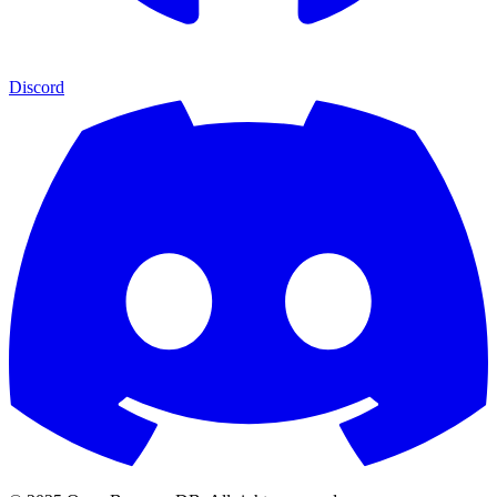
Discord