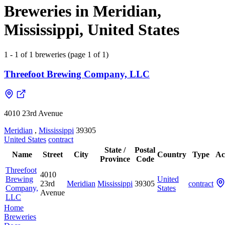
Breweries in Meridian,
Mississippi, United States
1 - 1 of 1 breweries (page 1 of 1)
Threefoot Brewing Company, LLC
4010 23rd Avenue
Meridian
,
Mississippi
39305
United States
contract
State /
Postal
Name
Street
City
Country
Type
Ac
Province
Code
Threefoot
4010
Brewing
United
23rd
Meridian
Mississippi
39305
contract
Company,
States
Avenue
LLC
Home
Breweries