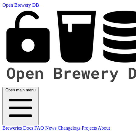
Open Brewery DB
Open main menu
Breweries
Docs
FAQ
News
Changelogs
Projects
About