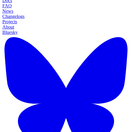
Docs
FAQ
News
Changelogs
Projects
About
Bluesky