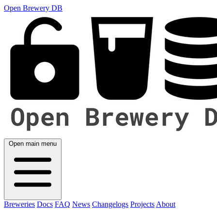
Open Brewery DB
Open main menu
Breweries
Docs
FAQ
News
Changelogs
Projects
About