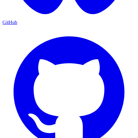
GitHub