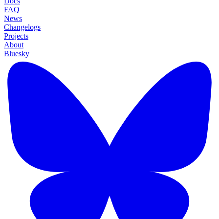
Docs
FAQ
News
Changelogs
Projects
About
Bluesky