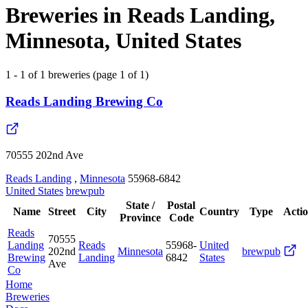
Breweries in Reads Landing,
Minnesota, United States
1 - 1 of 1 breweries (page 1 of 1)
Reads Landing Brewing Co
70555 202nd Ave
Reads Landing
,
Minnesota
55968-6842
United States
brewpub
State /
Postal
Name
Street
City
Country
Type
Acti
Province
Code
Reads
70555
Landing
Reads
55968-
United
202nd
Minnesota
brewpub
Brewing
Landing
6842
States
Ave
Co
Home
Breweries