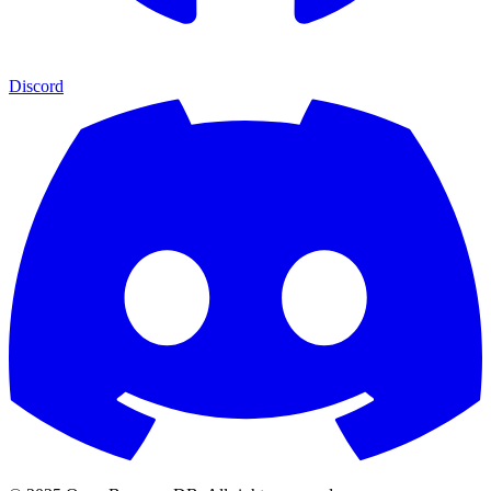
Discord