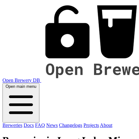
Open Brewery DB
Open main menu
Breweries
Docs
FAQ
News
Changelogs
Projects
About