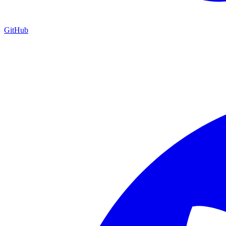
GitHub