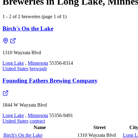
Breweries in Long Lake, Minnes
1 - 2 of 2 breweries (page 1 of 1)
Birch's On the Lake
1310 Wayzata Blvd
Long Lake
,
Minnesota
55356-8314
United States
brewpub
Founding Fathers Brewing Company
1844 W Wayzata Blvd
Long Lake
,
Minnesota
55356-9491
United States
contract
Name
Street
Cit
Birch's On the Lake
1310 Wayzata Blvd
Long L