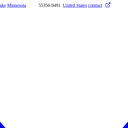
ake
Minnesota
55356-9491
United States
contract