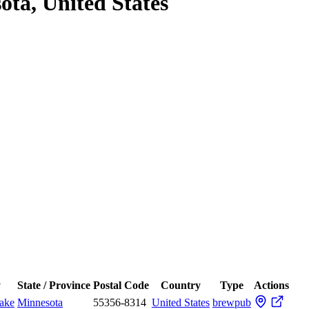
ota, United States
y
State / Province
Postal Code
Country
Type
Actions
ake
Minnesota
55356-8314
United States
brewpub