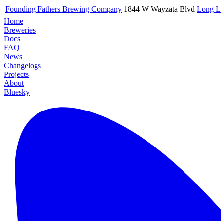
Founding Fathers Brewing Company
1844 W Wayzata Blvd
Long L
Home
Breweries
Docs
FAQ
News
Changelogs
Projects
About
Bluesky