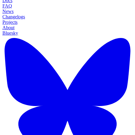
Docs
FAQ
News
Changelogs
Projects
About
Bluesky