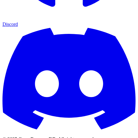
Discord