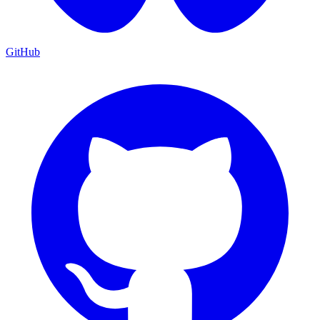
GitHub