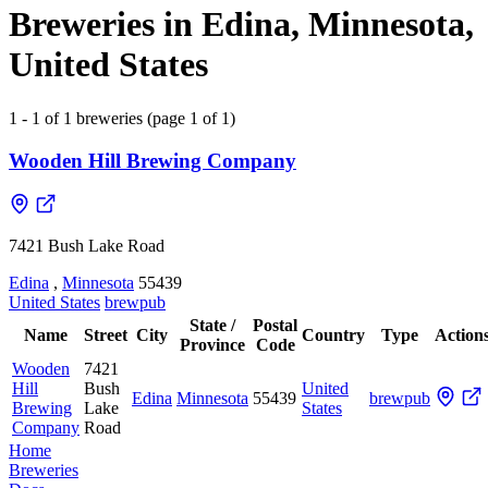
Breweries in Edina, Minnesota,
United States
1 - 1 of 1 breweries (page 1 of 1)
Wooden Hill Brewing Company
7421 Bush Lake Road
Edina
,
Minnesota
55439
United States
brewpub
State /
Postal
Name
Street
City
Country
Type
Action
Province
Code
Wooden
7421
Hill
Bush
United
Edina
Minnesota
55439
brewpub
Brewing
Lake
States
Company
Road
Home
Breweries