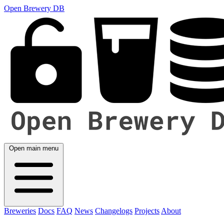
Open Brewery DB
Open main menu
Breweries
Docs
FAQ
News
Changelogs
Projects
About