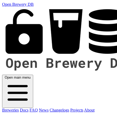
Open Brewery DB
Open main menu
Breweries
Docs
FAQ
News
Changelogs
Projects
About