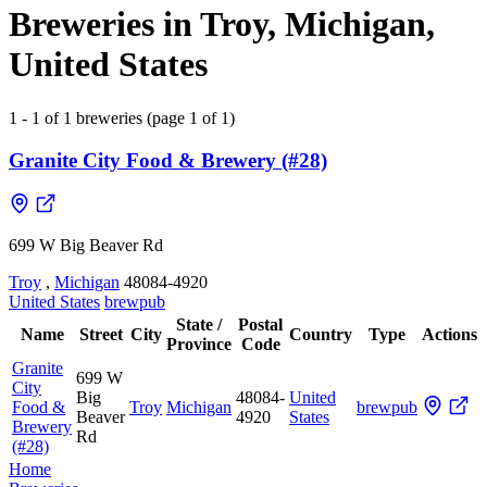
Breweries in Troy, Michigan,
United States
1 - 1 of 1 breweries (page 1 of 1)
Granite City Food & Brewery (#28)
699 W Big Beaver Rd
Troy
,
Michigan
48084-4920
United States
brewpub
State /
Postal
Name
Street
City
Country
Type
Actions
Province
Code
Granite
699 W
City
Big
48084-
United
Food &
Troy
Michigan
brewpub
Beaver
4920
States
Brewery
Rd
(#28)
Home