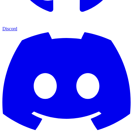
Discord