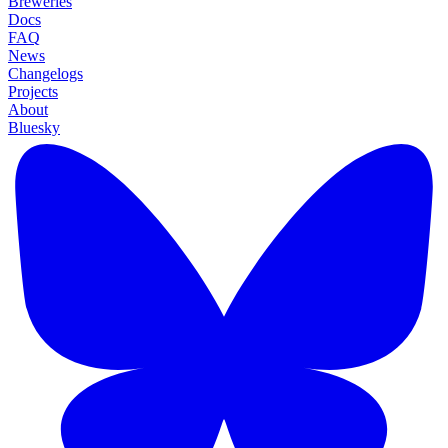
Breweries
Docs
FAQ
News
Changelogs
Projects
About
Bluesky