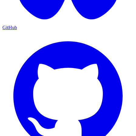
GitHub