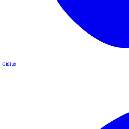
GitHub