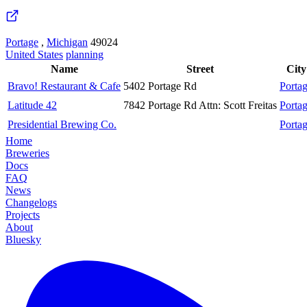
Portage
,
Michigan
49024
United States
planning
Name
Street
City
Bravo! Restaurant & Cafe
5402 Portage Rd
Porta
Latitude 42
7842 Portage Rd Attn: Scott Freitas
Porta
Presidential Brewing Co.
Porta
Home
Breweries
Docs
FAQ
News
Changelogs
Projects
About
Bluesky