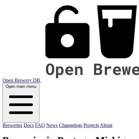
Open Brewery DB
Open main menu
Breweries
Docs
FAQ
News
Changelogs
Projects
About