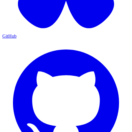
GitHub