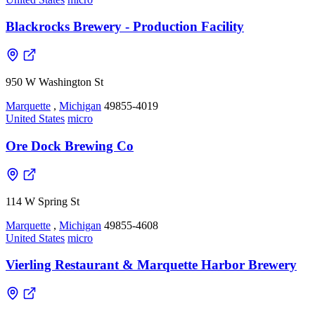
Blackrocks Brewery - Production Facility
950 W Washington St
Marquette
,
Michigan
49855-4019
United States
micro
Ore Dock Brewing Co
114 W Spring St
Marquette
,
Michigan
49855-4608
United States
micro
Vierling Restaurant & Marquette Harbor Brewery