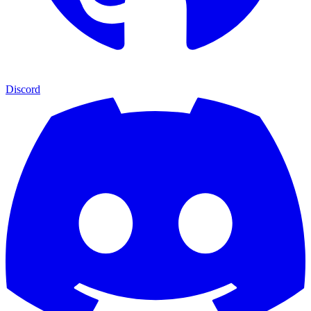
Discord