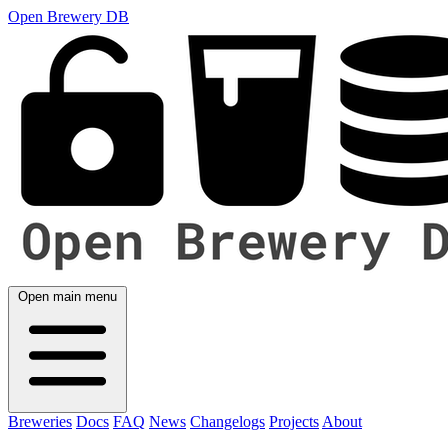
Open Brewery DB
Open main menu
Breweries
Docs
FAQ
News
Changelogs
Projects
About