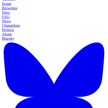
Home
Breweries
Docs
FAQ
News
Changelogs
Projects
About
Bluesky