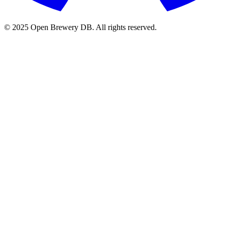
© 2025 Open Brewery DB. All rights reserved.