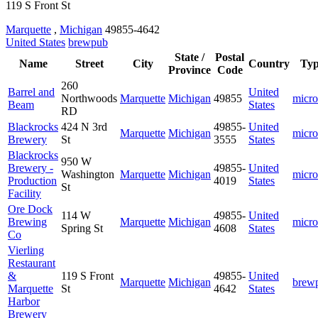
119 S Front St
Marquette
,
Michigan
49855-4642
United States
brewpub
State /
Postal
Name
Street
City
Country
Ty
Province
Code
260
Barrel and
United
Northwoods
Marquette
Michigan
49855
micro
Beam
States
RD
Blackrocks
424 N 3rd
49855-
United
Marquette
Michigan
micro
Brewery
St
3555
States
Blackrocks
950 W
Brewery -
49855-
United
Washington
Marquette
Michigan
micro
Production
4019
States
St
Facility
Ore Dock
114 W
49855-
United
Brewing
Marquette
Michigan
micro
Spring St
4608
States
Co
Vierling
Restaurant
&
119 S Front
49855-
United
Marquette
Michigan
brew
Marquette
St
4642
States
Harbor
Brewery