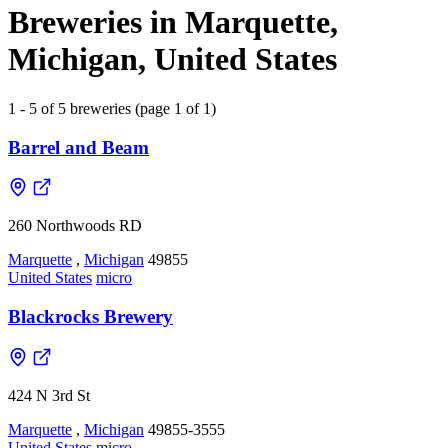
Breweries in Marquette,
Michigan, United States
1 - 5 of 5 breweries (page 1 of 1)
Barrel and Beam
260 Northwoods RD
Marquette
,
Michigan
49855
United States
micro
Blackrocks Brewery
424 N 3rd St
Marquette
,
Michigan
49855-3555
United States
micro