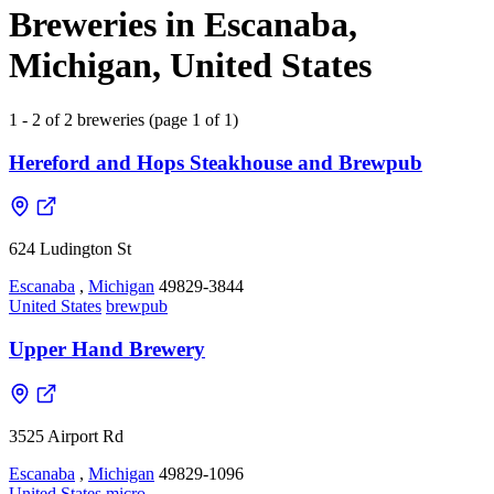
Breweries in Escanaba,
Michigan, United States
1 - 2 of 2 breweries (page 1 of 1)
Hereford and Hops Steakhouse and Brewpub
624 Ludington St
Escanaba
,
Michigan
49829-3844
United States
brewpub
Upper Hand Brewery
3525 Airport Rd
Escanaba
,
Michigan
49829-1096
United States
micro