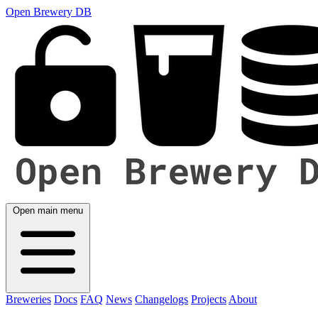
Open Brewery DB
Open main menu
Breweries
Docs
FAQ
News
Changelogs
Projects
About