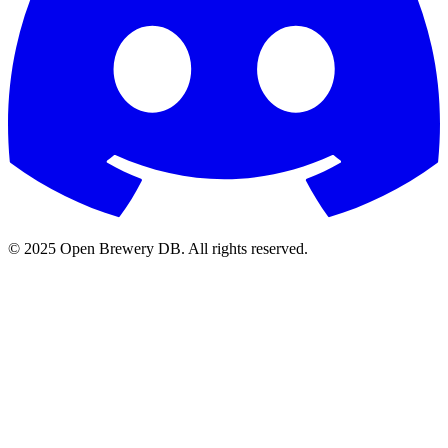
© 2025 Open Brewery DB. All rights reserved.