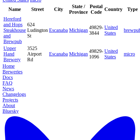
State /
Postal
Name
Street
City
Country
Type
Province
Code
Hereford
and Hops
624
49829-
United
Steakhouse
Ludington
Escanaba
Michigan
brewpu
3844
States
and
St
Brewpub
Upper
3525
49829-
United
Hand
Airport
Escanaba
Michigan
micro
1096
States
Brewery
Rd
Home
Breweries
Docs
FAQ
News
Changelogs
Projects
About
Bluesky