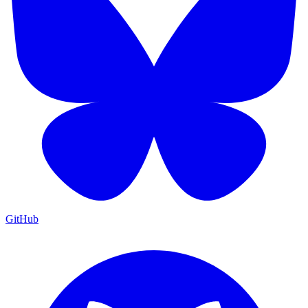
GitHub