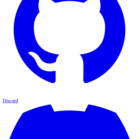
Discord