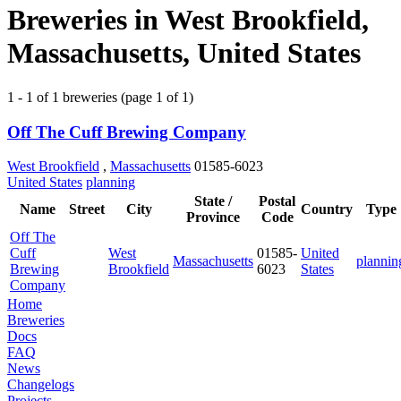
Breweries in West Brookfield,
Massachusetts, United States
1 - 1 of 1 breweries (page 1 of 1)
Off The Cuff Brewing Company
West Brookfield
,
Massachusetts
01585-6023
United States
planning
State /
Postal
Name
Street
City
Country
Type
Province
Code
Off The
Cuff
West
01585-
United
Massachusetts
plannin
Brewing
Brookfield
6023
States
Company
Home
Breweries
Docs
FAQ
News
Changelogs
Projects