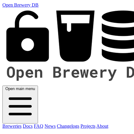
Open Brewery DB
Open main menu
Breweries
Docs
FAQ
News
Changelogs
Projects
About