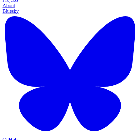
About
Bluesky
GitHub