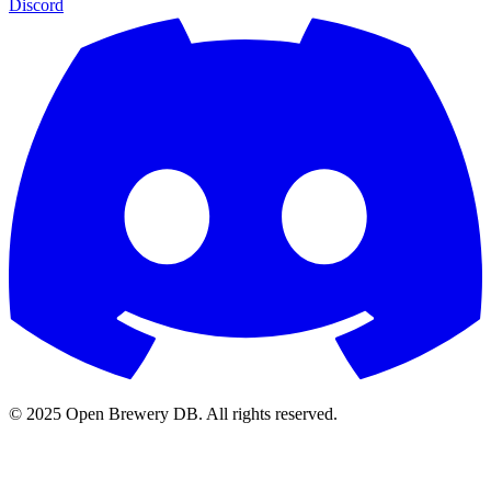
Discord
© 2025 Open Brewery DB. All rights reserved.