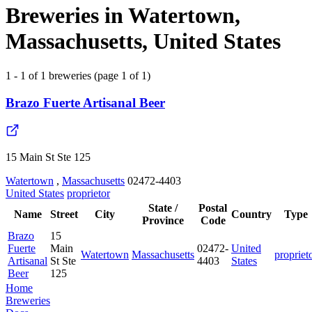
Breweries in Watertown,
Massachusetts, United States
1 - 1 of 1 breweries (page 1 of 1)
Brazo Fuerte Artisanal Beer
15 Main St Ste 125
Watertown
,
Massachusetts
02472-4403
United States
proprietor
State /
Postal
Name
Street
City
Country
Type
Province
Code
Brazo
15
Fuerte
Main
02472-
United
Watertown
Massachusetts
propriet
Artisanal
St Ste
4403
States
Beer
125
Home
Breweries