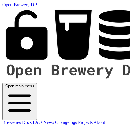
Open Brewery DB
Open main menu
Breweries
Docs
FAQ
News
Changelogs
Projects
About