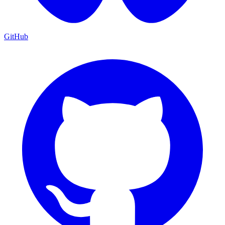
GitHub