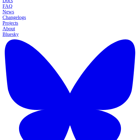
Docs
FAQ
News
Changelogs
Projects
About
Bluesky