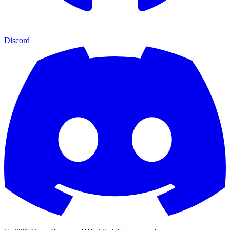
Discord