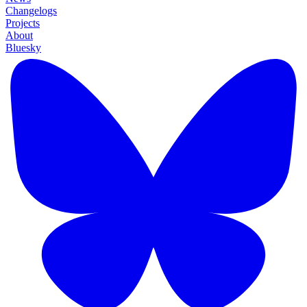
Changelogs
Projects
About
Bluesky