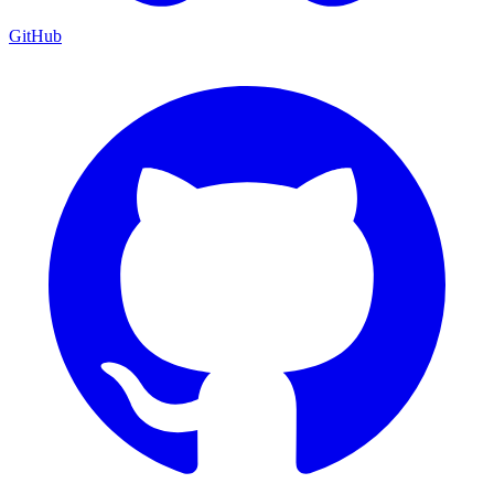
GitHub