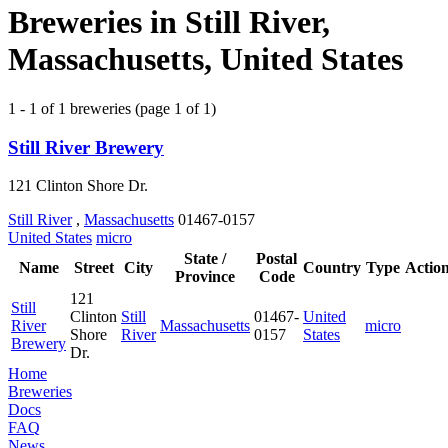
Breweries in Still River,
Massachusetts, United States
1 - 1 of 1 breweries (page 1 of 1)
Still River Brewery
121 Clinton Shore Dr.
Still River
,
Massachusetts
01467-0157
United States
micro
State /
Postal
Name
Street
City
Country
Type
Actio
Province
Code
121
Still
Clinton
Still
01467-
United
River
Massachusetts
micro
Shore
River
0157
States
Brewery
Dr.
Home
Breweries
Docs
FAQ
News