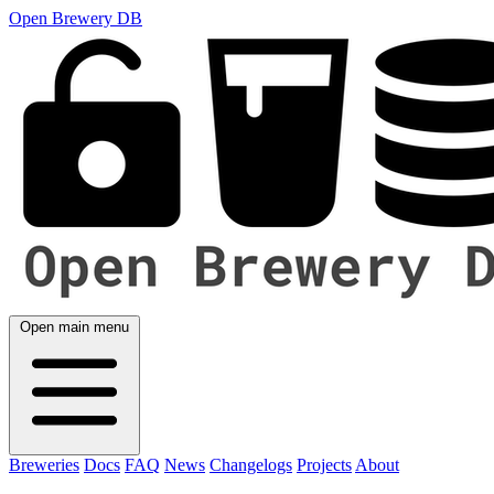
Open Brewery DB
Open main menu
Breweries
Docs
FAQ
News
Changelogs
Projects
About