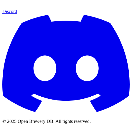
Discord
© 2025 Open Brewery DB. All rights reserved.