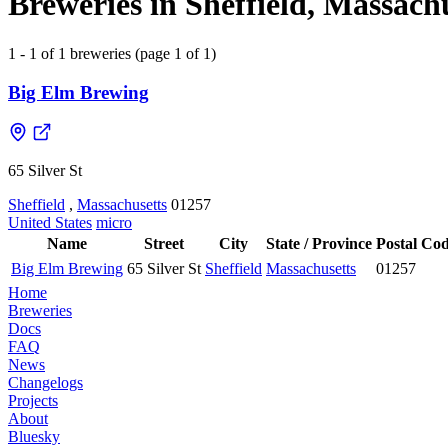
Breweries in Sheffield, Massachu
1 - 1 of 1 breweries (page 1 of 1)
Big Elm Brewing
65 Silver St
Sheffield
,
Massachusetts
01257
United States
micro
Name
Street
City
State / Province
Postal Co
Big Elm Brewing
65 Silver St
Sheffield
Massachusetts
01257
Home
Breweries
Docs
FAQ
News
Changelogs
Projects
About
Bluesky