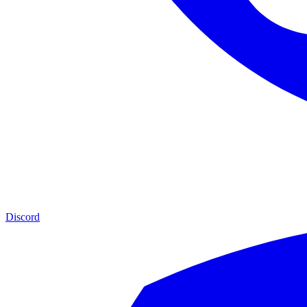
Discord