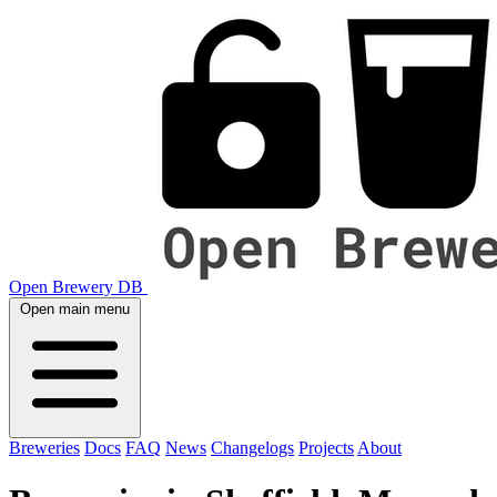
Open Brewery DB
Open main menu
Breweries
Docs
FAQ
News
Changelogs
Projects
About