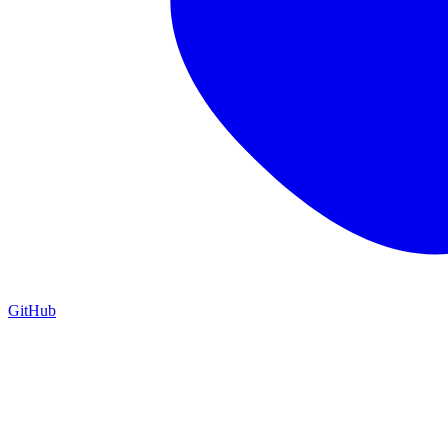
GitHub