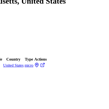
setts, United States
de
Country
Type
Actions
United States
micro