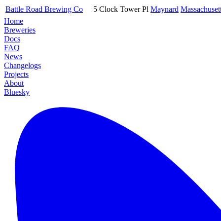
Battle Road Brewing Co
5 Clock Tower Pl
Maynard
Massachuset
Home
Breweries
Docs
FAQ
News
Changelogs
Projects
About
Bluesky