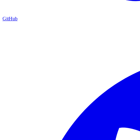
GitHub