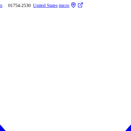
ts
01754-2530
United States
micro