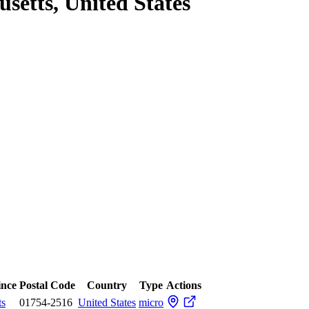
setts, United States
ince
Postal Code
Country
Type
Actions
ts
01754-2516
United States
micro