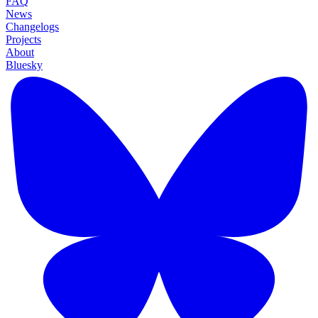
FAQ
News
Changelogs
Projects
About
Bluesky