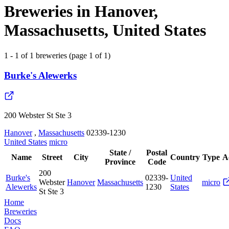
Breweries in Hanover,
Massachusetts, United States
1 - 1 of 1 breweries (page 1 of 1)
Burke's Alewerks
200 Webster St Ste 3
Hanover
,
Massachusetts
02339-1230
United States
micro
State /
Postal
Name
Street
City
Country
Type
A
Province
Code
200
Burke's
02339-
United
Webster
Hanover
Massachusetts
micro
Alewerks
1230
States
St Ste 3
Home
Breweries
Docs