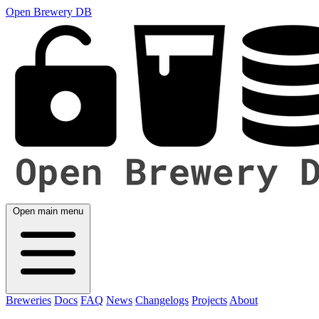
Open Brewery DB
Open main menu
Breweries
Docs
FAQ
News
Changelogs
Projects
About