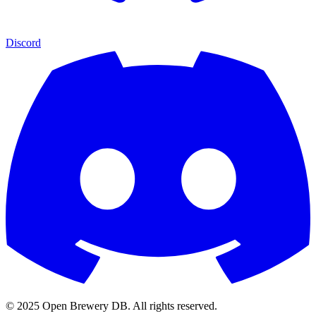
Discord
© 2025 Open Brewery DB. All rights reserved.