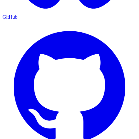
GitHub