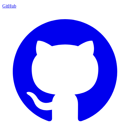
GitHub