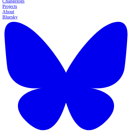
Changelogs
Projects
About
Bluesky