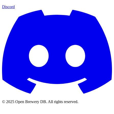
Discord
© 2025 Open Brewery DB. All rights reserved.