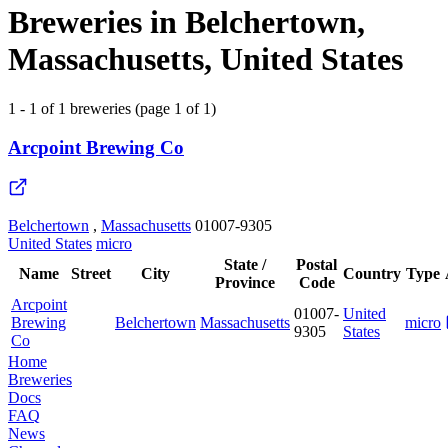
Breweries in Belchertown,
Massachusetts, United States
1 - 1 of 1 breweries (page 1 of 1)
Arcpoint Brewing Co
Belchertown
,
Massachusetts
01007-9305
United States
micro
State /
Postal
Name
Street
City
Country
Type
Province
Code
Arcpoint
01007-
United
Brewing
Belchertown
Massachusetts
micro
9305
States
Co
Home
Breweries
Docs
FAQ
News