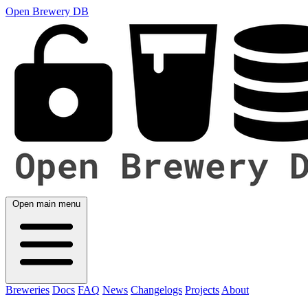
Open Brewery DB
Open main menu
Breweries
Docs
FAQ
News
Changelogs
Projects
About