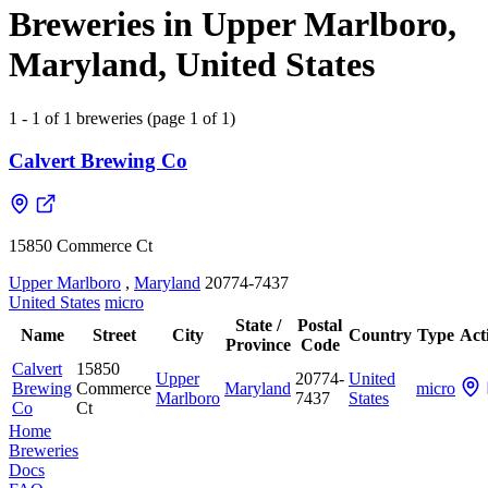
Breweries in Upper Marlboro,
Maryland, United States
1 - 1 of 1 breweries (page 1 of 1)
Calvert Brewing Co
15850 Commerce Ct
Upper Marlboro
,
Maryland
20774-7437
United States
micro
State /
Postal
Name
Street
City
Country
Type
Act
Province
Code
Calvert
15850
Upper
20774-
United
Brewing
Commerce
Maryland
micro
Marlboro
7437
States
Co
Ct
Home
Breweries
Docs