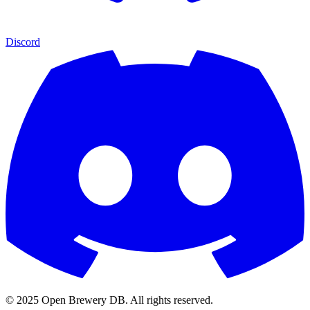
Discord
© 2025 Open Brewery DB. All rights reserved.