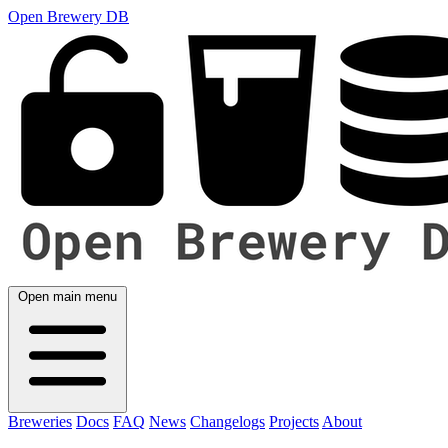
Open Brewery DB
Open main menu
Breweries
Docs
FAQ
News
Changelogs
Projects
About