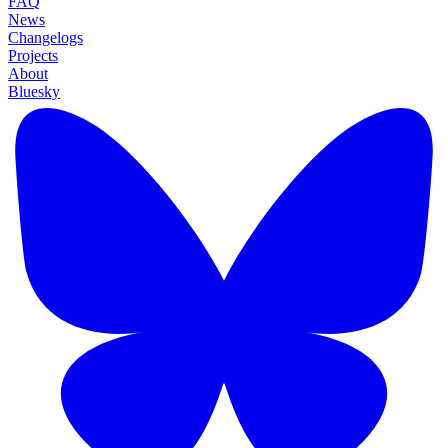
FAQ
News
Changelogs
Projects
About
Bluesky