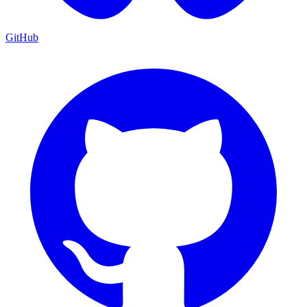
GitHub