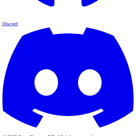
Discord