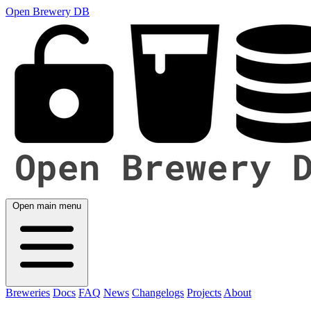
Open Brewery DB
Open main menu
Breweries
Docs
FAQ
News
Changelogs
Projects
About