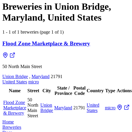
Breweries in Union Bridge,
Maryland, United States
1 - 1 of 1 breweries (page 1 of 1)
Flood Zone Marketplace & Brewery
50 North Main Street
Union Bridge
,
Maryland
21791
United States
micro
State /
Postal
Name
Street
City
Country
Type
Actions
Province
Code
50
Flood Zone
North
Union
United
Marketplace
Maryland
21791
micro
Main
Bridge
States
& Brewery
Street
Home
Breweries