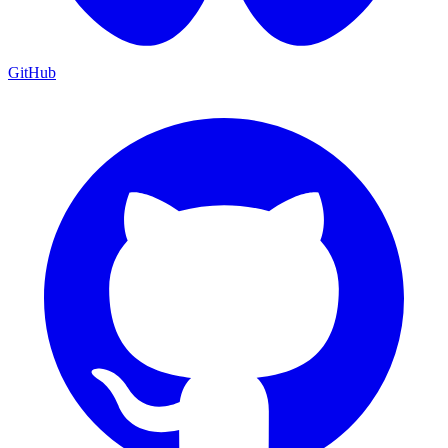
GitHub