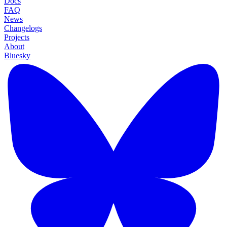
Docs
FAQ
News
Changelogs
Projects
About
Bluesky