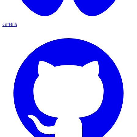
GitHub