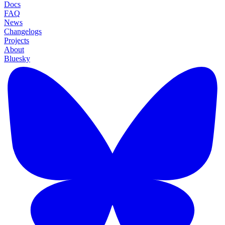
Docs
FAQ
News
Changelogs
Projects
About
Bluesky