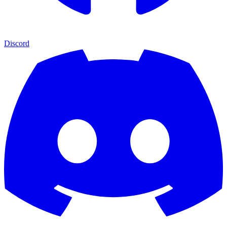
Discord