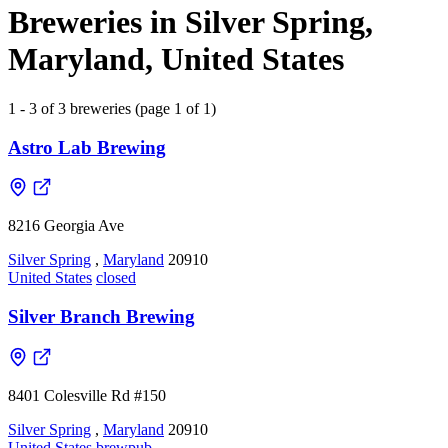
Breweries in Silver Spring,
Maryland, United States
1 - 3 of 3 breweries (page 1 of 1)
Astro Lab Brewing
8216 Georgia Ave
Silver Spring
,
Maryland
20910
United States
closed
Silver Branch Brewing
8401 Colesville Rd #150
Silver Spring
,
Maryland
20910
United States
brewpub