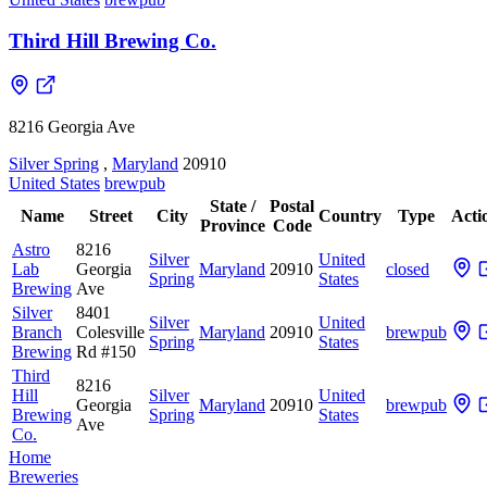
Third Hill Brewing Co.
8216 Georgia Ave
Silver Spring
,
Maryland
20910
United States
brewpub
State /
Postal
Name
Street
City
Country
Type
Acti
Province
Code
Astro
8216
Silver
United
Lab
Georgia
Maryland
20910
closed
Spring
States
Brewing
Ave
Silver
8401
Silver
United
Branch
Colesville
Maryland
20910
brewpub
Spring
States
Brewing
Rd #150
Third
8216
Hill
Silver
United
Georgia
Maryland
20910
brewpub
Brewing
Spring
States
Ave
Co.
Home
Breweries