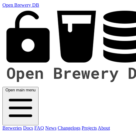
Open Brewery DB
Open main menu
Breweries
Docs
FAQ
News
Changelogs
Projects
About