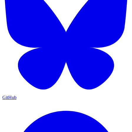
GitHub