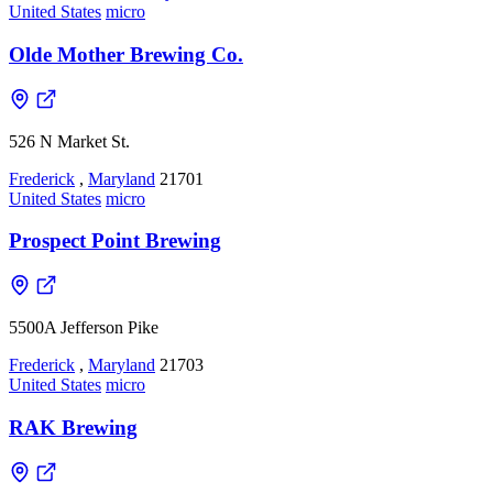
United States
micro
Olde Mother Brewing Co.
526 N Market St.
Frederick
,
Maryland
21701
United States
micro
Prospect Point Brewing
5500A Jefferson Pike
Frederick
,
Maryland
21703
United States
micro
RAK Brewing