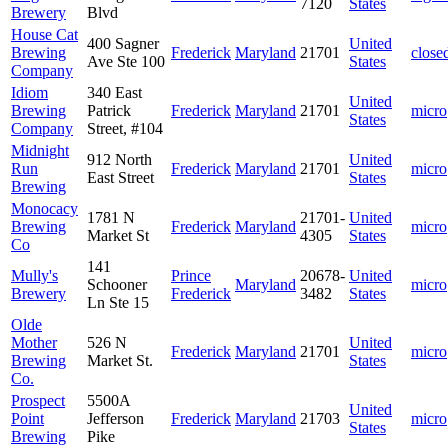
7120
States
Brewery
Blvd
House Cat
400 Sagner
United
Brewing
Frederick
Maryland
21701
close
Ave Ste 100
States
Company
Idiom
340 East
United
Brewing
Patrick
Frederick
Maryland
21701
micro
States
Company
Street, #104
Midnight
912 North
United
Run
Frederick
Maryland
21701
micro
East Street
States
Brewing
Monocacy
1781 N
21701-
United
Brewing
Frederick
Maryland
micro
Market St
4305
States
Co
141
Mully's
Prince
20678-
United
Schooner
Maryland
micro
Brewery
Frederick
3482
States
Ln Ste 15
Olde
Mother
526 N
United
Frederick
Maryland
21701
micro
Brewing
Market St.
States
Co.
Prospect
5500A
United
Point
Jefferson
Frederick
Maryland
21703
micro
States
Brewing
Pike