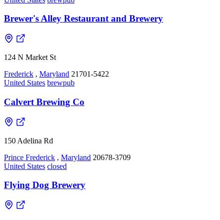
Brewer's Alley Restaurant and Brewery
124 N Market St
Frederick
,
Maryland
21701-5422
United States
brewpub
Calvert Brewing Co
150 Adelina Rd
Prince Frederick
,
Maryland
20678-3709
United States
closed
Flying Dog Brewery