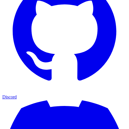
Discord