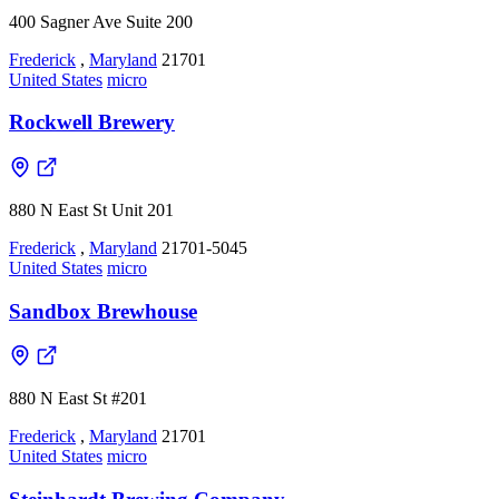
400 Sagner Ave Suite 200
Frederick
,
Maryland
21701
United States
micro
Rockwell Brewery
880 N East St Unit 201
Frederick
,
Maryland
21701-5045
United States
micro
Sandbox Brewhouse
880 N East St #201
Frederick
,
Maryland
21701
United States
micro