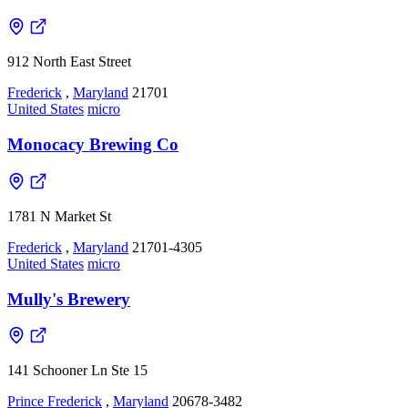
912 North East Street
Frederick
,
Maryland
21701
United States
micro
Monocacy Brewing Co
1781 N Market St
Frederick
,
Maryland
21701-4305
United States
micro
Mully's Brewery
141 Schooner Ln Ste 15
Prince Frederick
,
Maryland
20678-3482