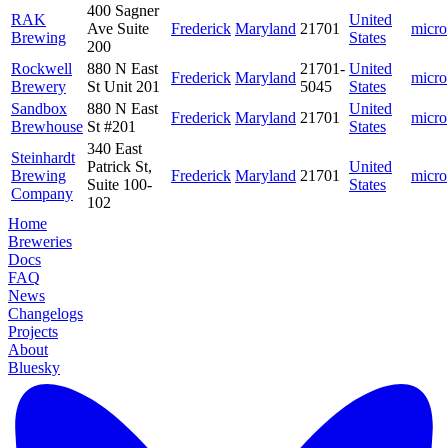
400 Sagner
RAK
United
Ave Suite
Frederick
Maryland
21701
micro
Brewing
States
200
Rockwell
880 N East
21701-
United
Frederick
Maryland
micro
Brewery
St Unit 201
5045
States
Sandbox
880 N East
United
Frederick
Maryland
21701
micro
Brewhouse
St #201
States
340 East
Steinhardt
Patrick St,
United
Brewing
Frederick
Maryland
21701
micro
Suite 100-
States
Company
102
Home
Breweries
Docs
FAQ
News
Changelogs
Projects
About
Bluesky