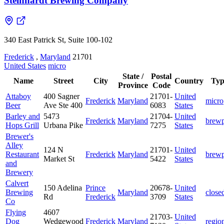
Steinhardt Brewing Company
340 East Patrick St, Suite 100-102
Frederick
,
Maryland
21701
United States
micro
State /
Postal
Name
Street
City
Country
Typ
Province
Code
Attaboy
400 Sagner
21701-
United
Frederick
Maryland
micro
Beer
Ave Ste 400
6083
States
Barley and
5473
21704-
United
Frederick
Maryland
brew
Hops Grill
Urbana Pike
7275
States
Brewer's
Alley
124 N
21701-
United
Restaurant
Frederick
Maryland
brew
Market St
5422
States
and
Brewery
Calvert
150 Adelina
Prince
20678-
United
Brewing
Maryland
close
Rd
Frederick
3709
States
Co
Flying
4607
21703-
United
Dog
Wedgewood
Frederick
Maryland
regio