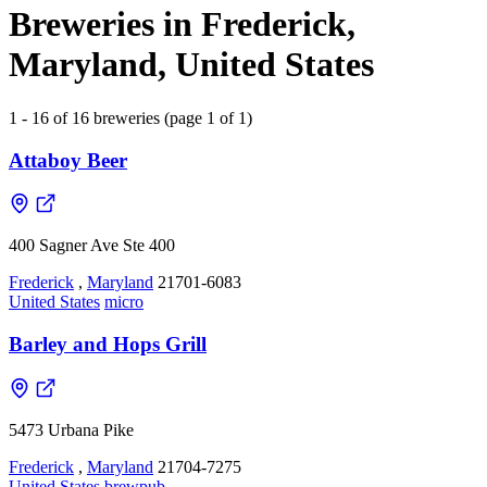
Breweries in Frederick,
Maryland, United States
1 - 16 of 16 breweries (page 1 of 1)
Attaboy Beer
400 Sagner Ave Ste 400
Frederick
,
Maryland
21701-6083
United States
micro
Barley and Hops Grill
5473 Urbana Pike
Frederick
,
Maryland
21704-7275
United States
brewpub