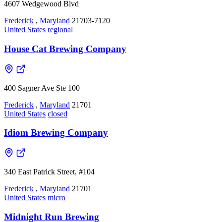
4607 Wedgewood Blvd
Frederick
,
Maryland
21703-7120
United States
regional
House Cat Brewing Company
400 Sagner Ave Ste 100
Frederick
,
Maryland
21701
United States
closed
Idiom Brewing Company
340 East Patrick Street, #104
Frederick
,
Maryland
21701
United States
micro
Midnight Run Brewing