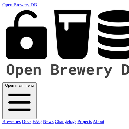
Open Brewery DB
Open main menu
Breweries
Docs
FAQ
News
Changelogs
Projects
About