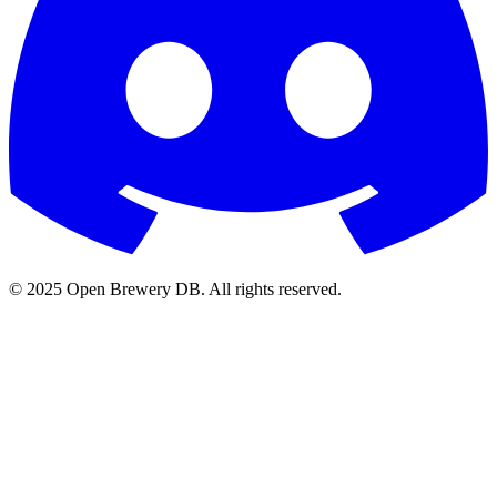
© 2025 Open Brewery DB. All rights reserved.