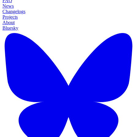
FAQ
News
Changelogs
Projects
About
Bluesky