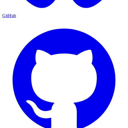
GitHub