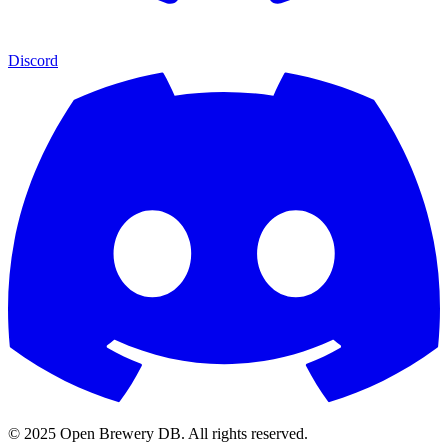
Discord
© 2025 Open Brewery DB. All rights reserved.