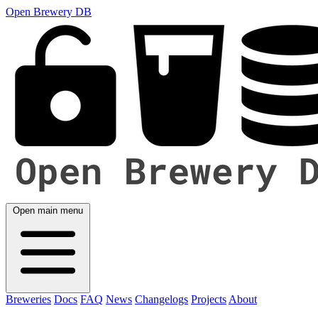
Open Brewery DB
Open main menu
Breweries
Docs
FAQ
News
Changelogs
Projects
About