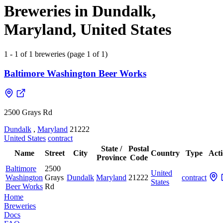
Breweries in Dundalk,
Maryland, United States
1 - 1 of 1 breweries (page 1 of 1)
Baltimore Washington Beer Works
2500 Grays Rd
Dundalk
,
Maryland
21222
United States
contract
State /
Postal
Name
Street
City
Country
Type
Act
Province
Code
Baltimore
2500
United
Washington
Grays
Dundalk
Maryland
21222
contract
States
Beer Works
Rd
Home
Breweries
Docs