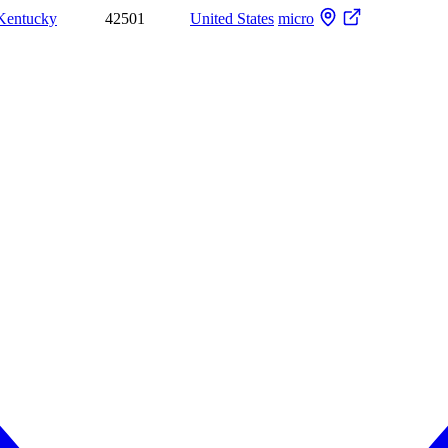
Kentucky
42501
United States
micro