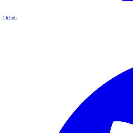
GitHub