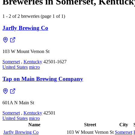
Breweries in Somerset, Kentucky
1 - 2 of 2 breweries (page 1 of 1)
Jarfly Brewing Co
103 W Mount Vernon St
Somerset
,
Kentucky
42501-1627
United States
micro
Tap on Main Brewing Company
601A N Main St
Somerset
,
Kentucky
42501
United States
micro
Name
Street
City
Jarfly Brewing Co
103 W Mount Vernon St
Somerset