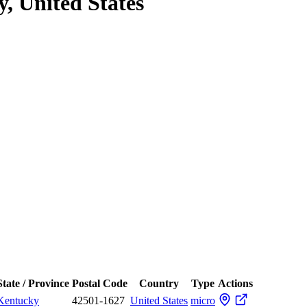
, United States
State / Province
Postal Code
Country
Type
Actions
Kentucky
42501-1627
United States
micro