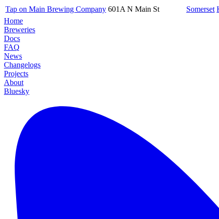
Tap on Main Brewing Company
601A N Main St
Somerset
Home
Breweries
Docs
FAQ
News
Changelogs
Projects
About
Bluesky