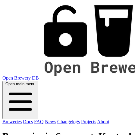
Open Brewery DB
Open main menu
Breweries
Docs
FAQ
News
Changelogs
Projects
About