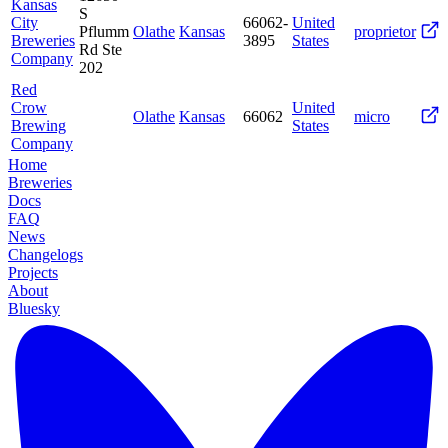
Kansas
S
City
66062-
United
Pflumm
Olathe
Kansas
proprietor
Breweries
3895
States
Rd Ste
Company
202
Red
Crow
United
Olathe
Kansas
66062
micro
Brewing
States
Company
Home
Breweries
Docs
FAQ
News
Changelogs
Projects
About
Bluesky