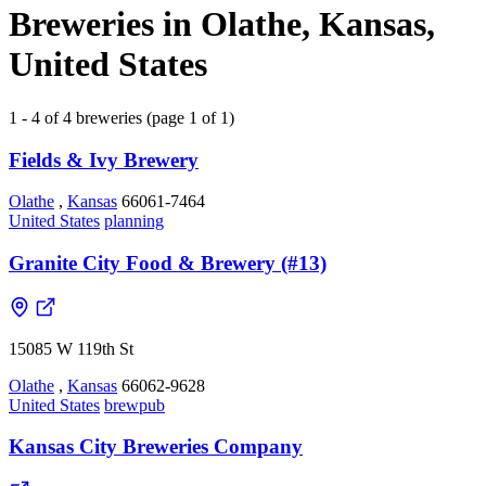
Breweries in Olathe, Kansas,
United States
1 - 4 of 4 breweries (page 1 of 1)
Fields & Ivy Brewery
Olathe
,
Kansas
66061-7464
United States
planning
Granite City Food & Brewery (#13)
15085 W 119th St
Olathe
,
Kansas
66062-9628
United States
brewpub
Kansas City Breweries Company