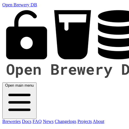
Open Brewery DB
Open main menu
Breweries
Docs
FAQ
News
Changelogs
Projects
About