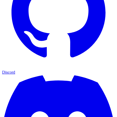
Discord