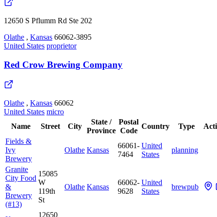
12650 S Pflumm Rd Ste 202
Olathe
,
Kansas
66062-3895
United States
proprietor
Red Crow Brewing Company
Olathe
,
Kansas
66062
United States
micro
State /
Postal
Name
Street
City
Country
Type
Act
Province
Code
Fields &
66061-
United
Ivy
Olathe
Kansas
planning
7464
States
Brewery
Granite
15085
City Food
W
66062-
United
&
Olathe
Kansas
brewpub
119th
9628
States
Brewery
St
(#13)
12650