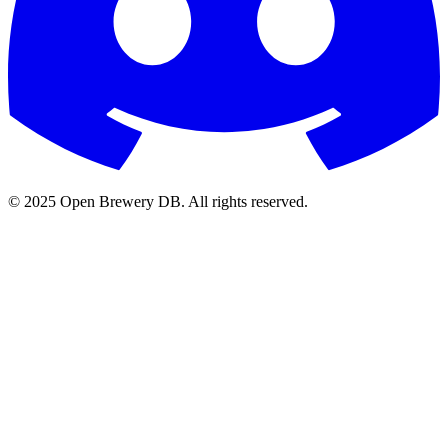
© 2025 Open Brewery DB. All rights reserved.