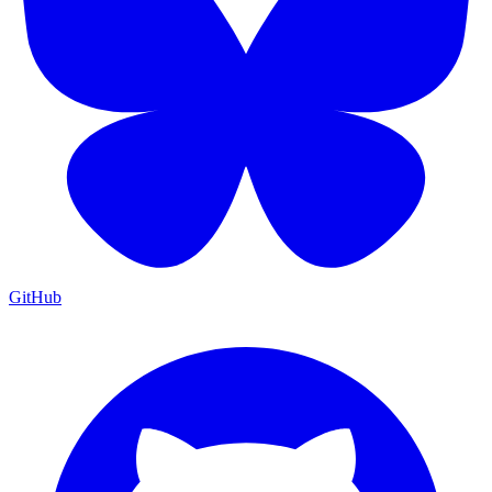
GitHub