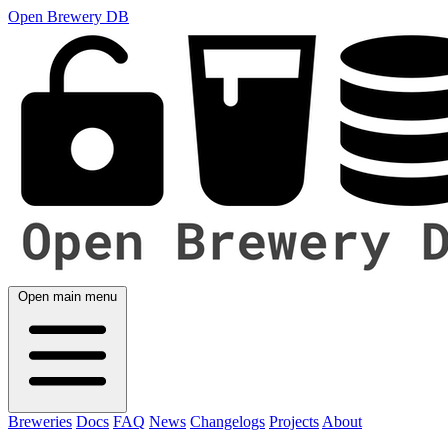
Open Brewery DB
Open main menu
Breweries
Docs
FAQ
News
Changelogs
Projects
About