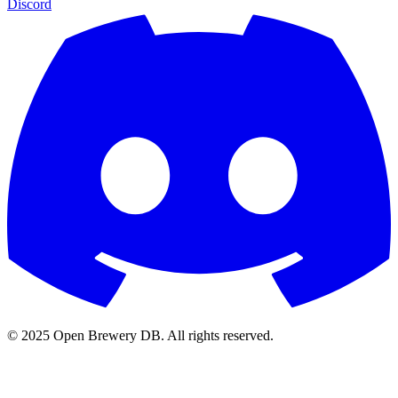
Discord
© 2025 Open Brewery DB. All rights reserved.