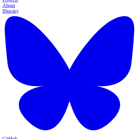
About
Bluesky
GitHub