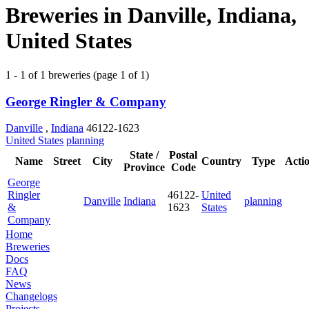
Breweries in Danville, Indiana,
United States
1 - 1 of 1 breweries (page 1 of 1)
George Ringler & Company
Danville
,
Indiana
46122-1623
United States
planning
State /
Postal
Name
Street
City
Country
Type
Acti
Province
Code
George
Ringler
46122-
United
Danville
Indiana
planning
&
1623
States
Company
Home
Breweries
Docs
FAQ
News
Changelogs
Projects