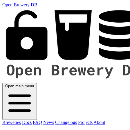
Open Brewery DB
Open main menu
Breweries
Docs
FAQ
News
Changelogs
Projects
About