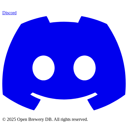
Discord
© 2025 Open Brewery DB. All rights reserved.