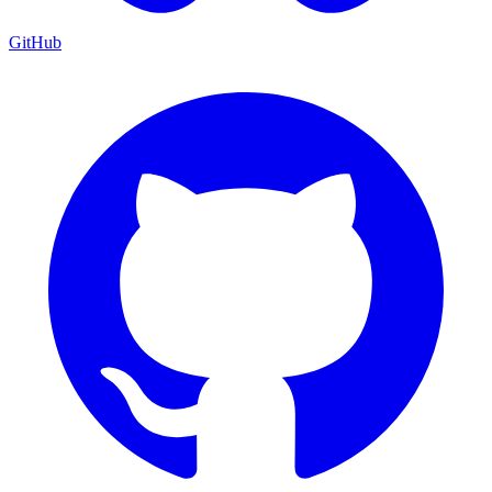
GitHub