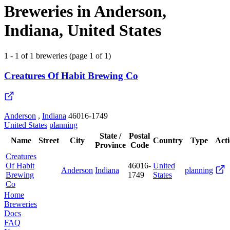
Breweries in Anderson,
Indiana, United States
1 - 1 of 1 breweries (page 1 of 1)
Creatures Of Habit Brewing Co
Anderson
,
Indiana
46016-1749
United States
planning
State /
Postal
Name
Street
City
Country
Type
Act
Province
Code
Creatures
Of Habit
46016-
United
Anderson
Indiana
planning
Brewing
1749
States
Co
Home
Breweries
Docs
FAQ