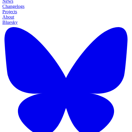
News
Changelogs
Projects
About
Bluesky