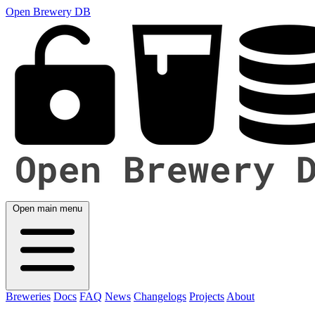
Open Brewery DB
Open main menu
Breweries
Docs
FAQ
News
Changelogs
Projects
About