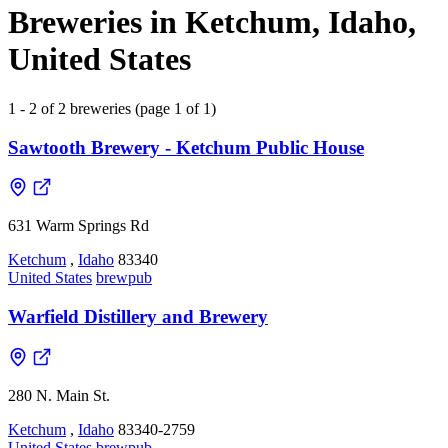
Breweries in Ketchum, Idaho,
United States
1 - 2 of 2 breweries (page 1 of 1)
Sawtooth Brewery - Ketchum Public House
631 Warm Springs Rd
Ketchum
,
Idaho
83340
United States
brewpub
Warfield Distillery and Brewery
280 N. Main St.
Ketchum
,
Idaho
83340-2759
United States
brewpub