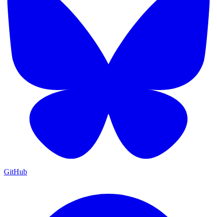
GitHub