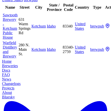
State /
Postal
Name
Street
City
Country
Type
Act
Province
Code
Sawtooth
Brewery
631
-
Warm
United
Ketchum
Idaho
83340
brewpub
Ketchum
Springs
States
Public
Rd
House
Warfield
280 N.
Distillery
83340-
United
Main
Ketchum
Idaho
brewpub
and
2759
States
St.
Brewery
Home
Breweries
Docs
FAQ
News
Changelogs
Projects
About
Bluesky