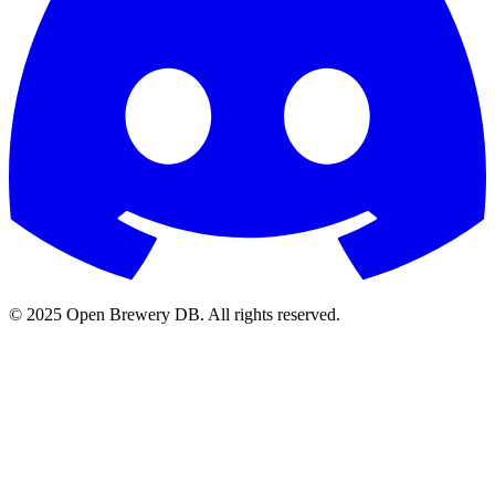
© 2025 Open Brewery DB. All rights reserved.