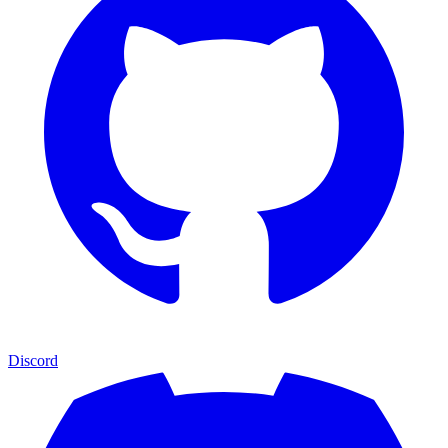
Discord