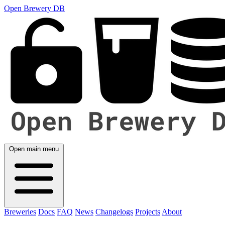
Open Brewery DB
Open main menu
Breweries
Docs
FAQ
News
Changelogs
Projects
About