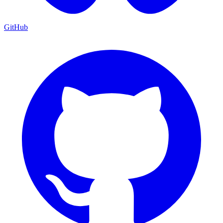
GitHub