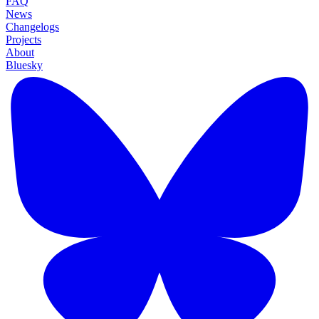
FAQ
News
Changelogs
Projects
About
Bluesky