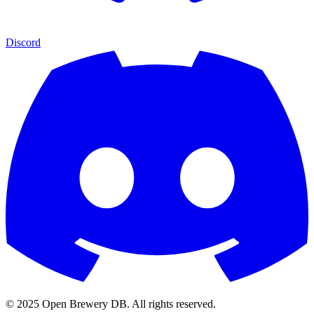
Discord
© 2025 Open Brewery DB. All rights reserved.