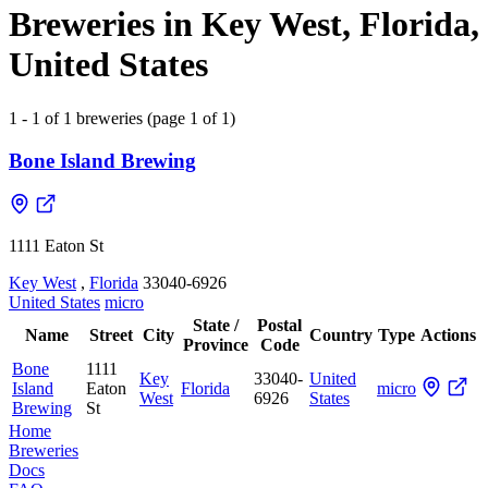
Breweries in Key West, Florida,
United States
1 - 1 of 1 breweries (page 1 of 1)
Bone Island Brewing
1111 Eaton St
Key West
,
Florida
33040-6926
United States
micro
State /
Postal
Name
Street
City
Country
Type
Actions
Province
Code
Bone
1111
Key
33040-
United
Island
Eaton
Florida
micro
West
6926
States
Brewing
St
Home
Breweries
Docs