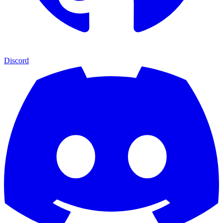
Discord