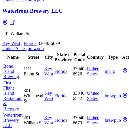
Waterfront Brewery LLC
201 William St
Key West
,
Florida
33040-6679
United States
brewpub
State /
Postal
Name
Street
City
Country
Type
Act
Province
Code
Bone
1111
Key
33040-
United
Island
Florida
micro
Eaton St
West
6926
States
Brewing
First
Flight
301
Island
Key
33040-
United
Whitehead
Florida
brewpub
Restaurant
West
6542
States
St
&
Brewery
Waterfront
201
Key
33040-
United
Brewery
Florida
brewpub
William St
West
6679
States
LLC