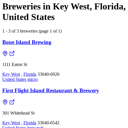
Breweries in Key West, Florida,
United States
1 - 3 of 3 breweries (page 1 of 1)
Bone Island Brewing
1111 Eaton St
Key West
,
Florida
33040-6926
United States
micro
First Flight Island Restaurant & Brewery
301 Whitehead St
Key West
,
Florida
33040-6542
United States
brewpub