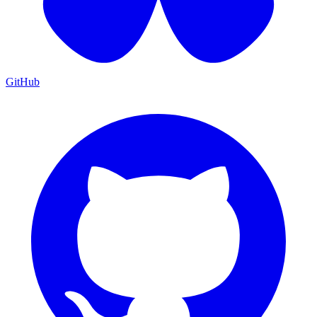
GitHub