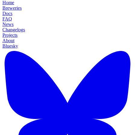
Home
Breweries
Docs
FAQ
News
Changelogs
Projects
About
Bluesky