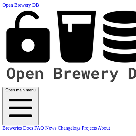
Open Brewery DB
Open main menu
Breweries
Docs
FAQ
News
Changelogs
Projects
About