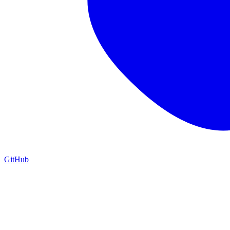
GitHub