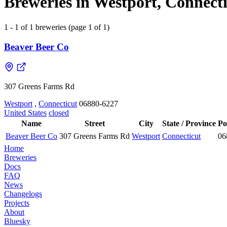
Breweries in Westport, Connecti
1 - 1 of 1 breweries (page 1 of 1)
Beaver Beer Co
307 Greens Farms Rd
Westport
,
Connecticut
06880-6227
United States
closed
Name
Street
City
State / Province
Po
Beaver Beer Co
307 Greens Farms Rd
Westport
Connecticut
06
Home
Breweries
Docs
FAQ
News
Changelogs
Projects
About
Bluesky