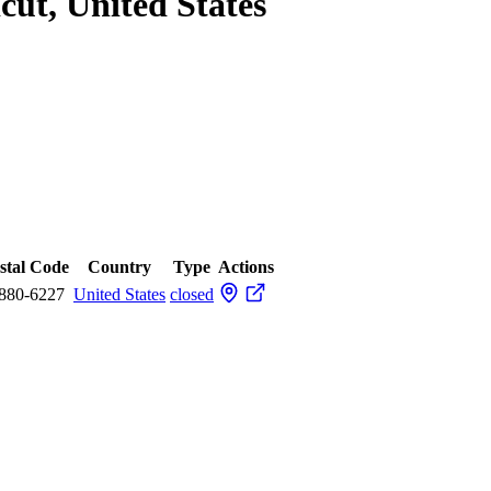
cut, United States
stal Code
Country
Type
Actions
880-6227
United States
closed