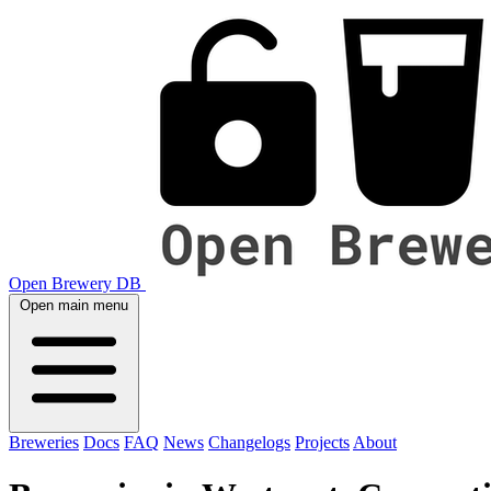
Open Brewery DB
Open main menu
Breweries
Docs
FAQ
News
Changelogs
Projects
About