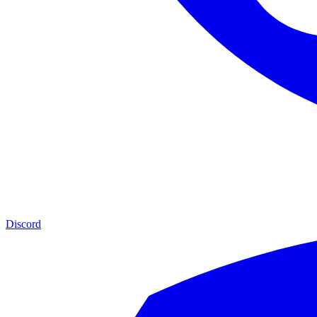
Discord