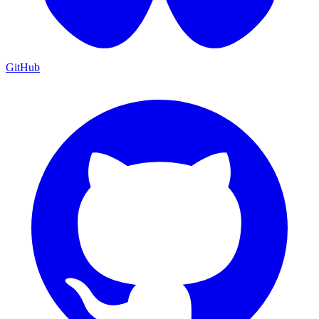
GitHub