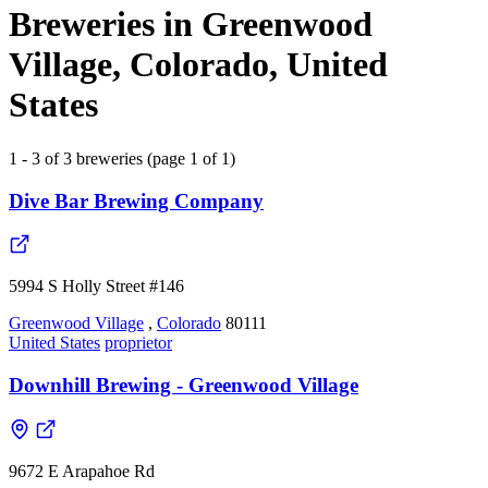
Breweries in Greenwood
Village, Colorado, United
States
1 - 3 of 3 breweries (page 1 of 1)
Dive Bar Brewing Company
5994 S Holly Street #146
Greenwood Village
,
Colorado
80111
United States
proprietor
Downhill Brewing - Greenwood Village
9672 E Arapahoe Rd