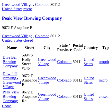
Greenwood Village
,
Colorado
80112
United States
micro
Peak View Brewing Company
9672 E Arapahoe Rd
Greenwood Village
,
Colorado
80112
United States
closed
State /
Postal
Name
Street
City
Country
Typ
Province
Code
5994 S
Dive Bar
Holly
Greenwood
United
Brewing
Colorado
80111
propri
Street
Village
States
Company
#146
Downhill
9672 E
Brewing -
Greenwood
United
Arapahoe
Colorado
80112
micro
Greenwood
Village
States
Rd
Village
Peak View
9672 E
Greenwood
United
Brewing
Arapahoe
Colorado
80112
closed
Village
States
Company
Rd
Home