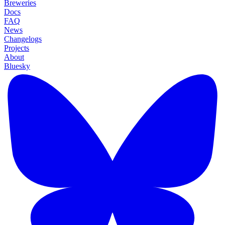
Breweries
Docs
FAQ
News
Changelogs
Projects
About
Bluesky