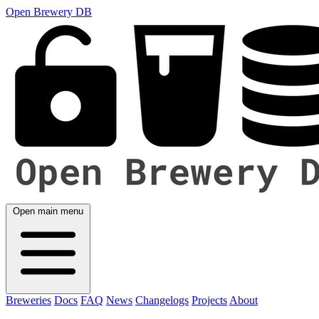
Open Brewery DB
Open main menu
Breweries
Docs
FAQ
News
Changelogs
Projects
About