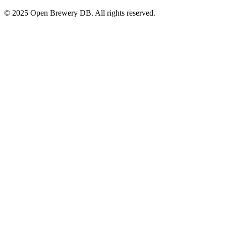
© 2025 Open Brewery DB. All rights reserved.