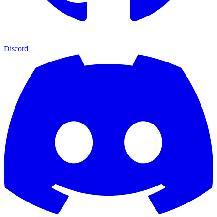
Discord