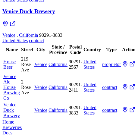
Venice Duck Brewery
Venice
,
California
90291-3833
United States
contract
State /
Postal
Name
Street
City
Country
Type
Actio
Province
Code
219
House
90291-
United
Rose
Venice
California
proprietor
Beer
2567
States
Ave
Venice
Ale
2
90291-
United
House
Rose
Venice
California
contract
2411
States
Brewing
Ave
Co
Venice
90291-
United
Duck
Venice
California
contract
3833
States
Brewery
Home
Breweries
Docs