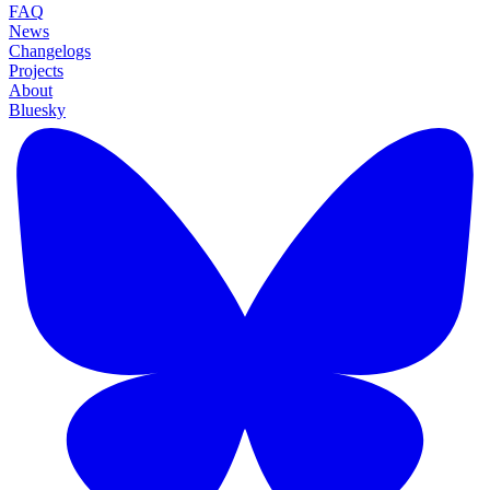
FAQ
News
Changelogs
Projects
About
Bluesky