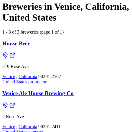
Breweries in Venice, California,
United States
1 - 3 of 3 breweries (page 1 of 1)
House Beer
219 Rose Ave
Venice
,
California
90291-2567
United States
proprietor
Venice Ale House Brewing Co
2 Rose Ave
Venice
,
California
90291-2411
United States
contract