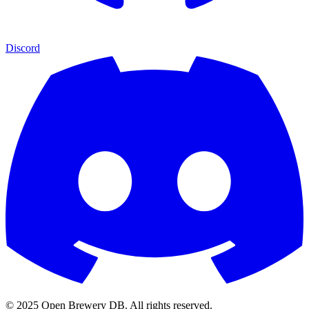
Discord
© 2025 Open Brewery DB. All rights reserved.