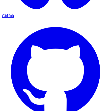
GitHub