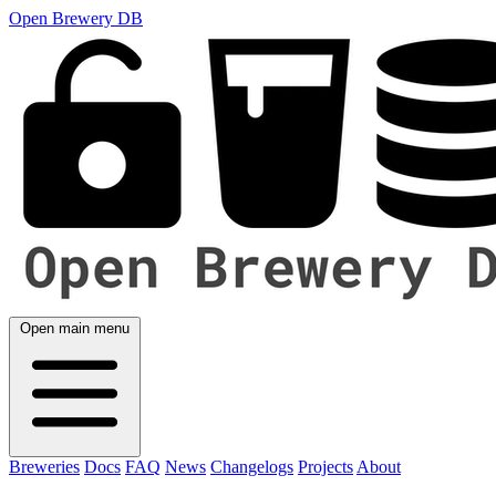
Open Brewery DB
Open main menu
Breweries
Docs
FAQ
News
Changelogs
Projects
About